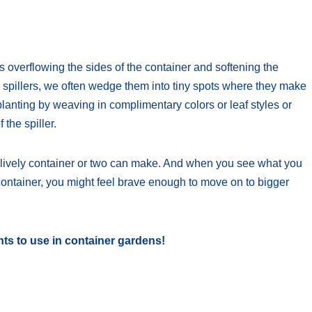
s overflowing the sides of the container and softening the
r spillers, we often wedge them into tiny spots where they make
planting by weaving in complimentary colors or leaf styles or
 the spiller.
a lively container or two can make. And when you see what you
ontainer, you might feel brave enough to move on to bigger
nts to use in container gardens!