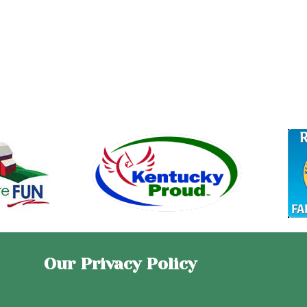
Our Privacy Policy