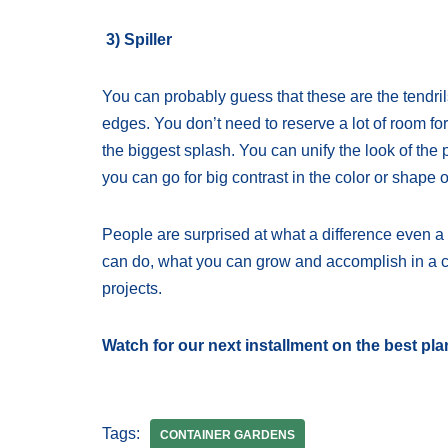
3) Spiller
You can probably guess that these are the tendril
edges. You don’t need to reserve a lot of room fo
the biggest splash. You can unify the look of the 
you can go for big contrast in the color or shape of
People are surprised at what a difference even 
can do, what you can grow and accomplish in a c
projects.
Watch for our next installment on the best pla
Tags:
CONTAINER GARDENS