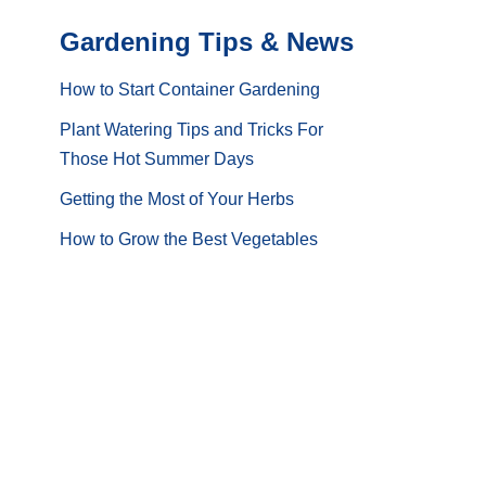
Gardening Tips & News
How to Start Container Gardening
Plant Watering Tips and Tricks For
Those Hot Summer Days
Getting the Most of Your Herbs
How to Grow the Best Vegetables