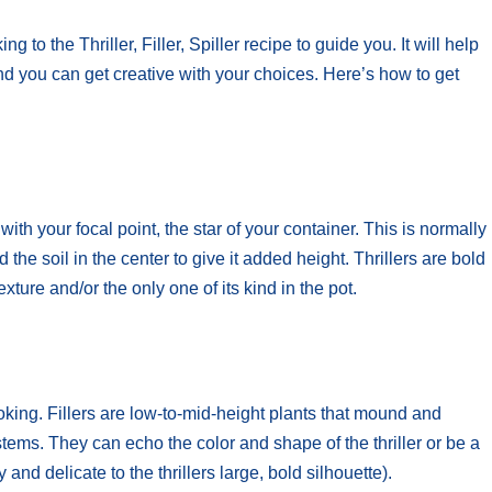
to the Thriller, Filler, Spiller recipe to guide you. It will help
and you can get creative with your choices. Here’s how to get
with your focal point, the star of your container. This is normally
 the soil in the center to give it added height. Thrillers are bold
exture and/or the only one of its kind in the pot.
ooking. Fillers are low-to-mid-height plants that mound and
 stems. They can echo the color and shape of the thriller or be a
y and delicate to the thrillers large, bold silhouette).