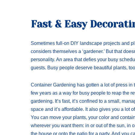
Fast & Easy Decorati
Sometimes full-on DIY landscape projects and pl
considers themselves a ‘gardener.’ But that does
personality. An area that defies your busy sche
guests. Busy people deserve beautiful plants, too
Container Gardening has gotten a lot of press in t
few years as a way for busy people to reap the r
gardening. It’s fast, it’s confined to a small, man
space and it’s affordable. It also gives you a lot of f
You can move your plants, your color and contai
wherever you want them: in or out of the sun, in or
the house or onto the patio for a party. And you 