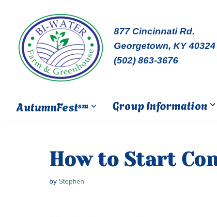
Skip
877 Cincinnati Rd.
to
Georgetown, KY 40324
content
(502) 863-3676
Group Information
AutumnFest
sm
How to Start Co
by
Stephen