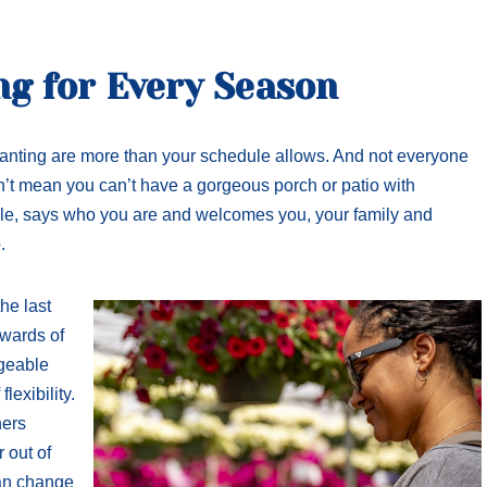
ng for Every Season
anting are more than your schedule allows. And not everyone
n’t mean you can’t have a gorgeous porch or patio with
dule, says who you are and welcomes you, your family and
.
he last
ewards of
ageable
lexibility.
ners
 out of
can change