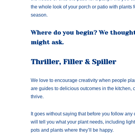
the whole look of your porch or patio with plants 
season.
Where do you begin? We though
might ask.
Thriller, Filler & Spiller
We love to encourage creativity when people plant
are guides to delicious outcomes in the kitchen, c
thrive.
It goes without saying that before you follow any 
will tell you what your plant needs, including ligh
pots and plants where they’ll be happy.