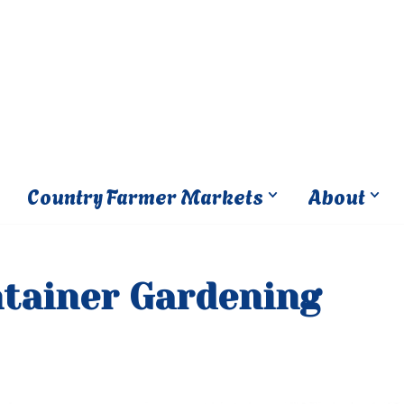
Country Farmer Markets
About
ntainer Gardening