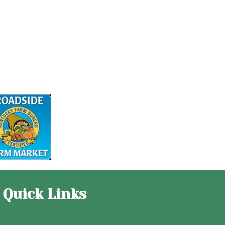
Quick Links