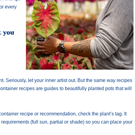
for every
t you
. Seriously, let your inner artist out. But the same way recipes
ontainer recipes are guides to beautifully planted pots that will
container recipe or recommendation, check the plant’s tag. It
t requirements (full sun, partial or shade) so you can place your