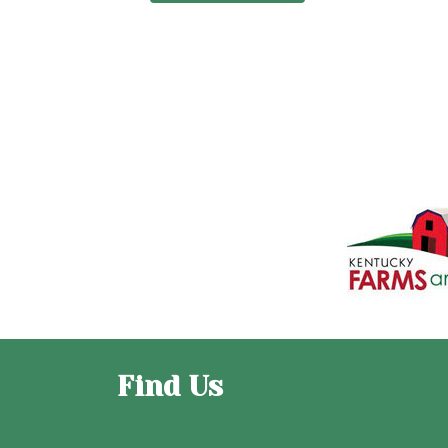
Find Us