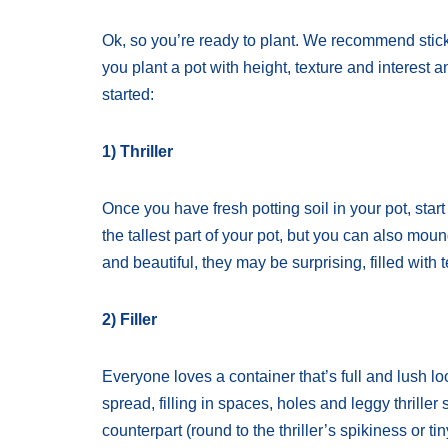
Ok, so you’re ready to plant. We recommend sticking 
you plant a pot with height, texture and interest 
started:
1) Thriller
Once you have fresh potting soil in your pot, start 
the tallest part of your pot, but you can also mound
and beautiful, they may be surprising, filled with t
2) Filler
Everyone loves a container that’s full and lush l
spread, filling in spaces, holes and leggy thriller
counterpart (round to the thriller’s spikiness or tin