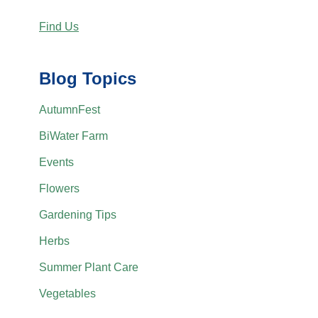
Find Us
Blog Topics
AutumnFest
BiWater Farm
Events
Flowers
Gardening Tips
Herbs
Summer Plant Care
Vegetables