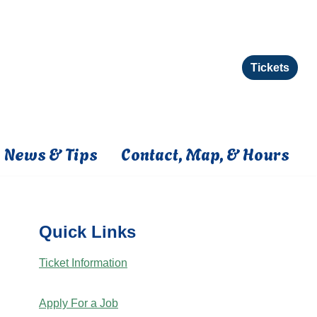
Tickets
News & Tips
Contact, Map, & Hours
Quick Links
Ticket Information
Apply For a Job