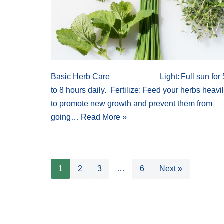
Basic Herb Care Light: Full sun for 
to 8 hours daily. Fertilize: Feed your herbs heavi
to promote new growth and prevent them from
going…
Read More »
1
2
3
…
6
Next »