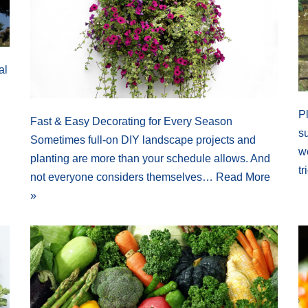
al
P
Fast & Easy Decorating for Every Season
s
Sometimes full-on DIY landscape projects and
we
planting are more than your schedule allows. And
t
not everyone considers themselves…
Read More
»