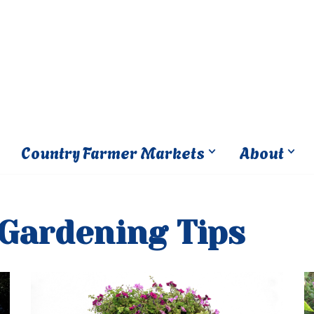
Country Farmer Markets
About
 Gardening Tips