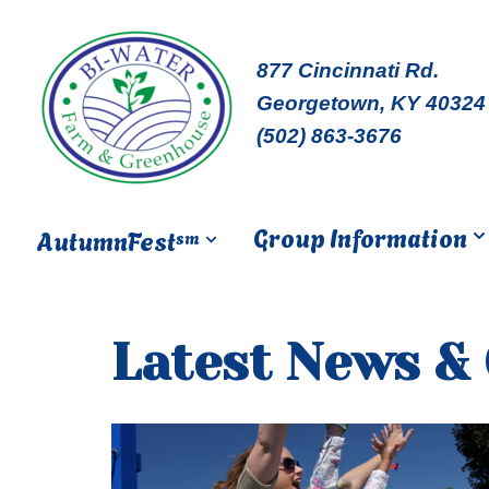
Skip
877 Cincinnati Rd.
to
Georgetown, KY 40324
content
(502) 863-3676
Group Information
AutumnFest
sm
Latest News &