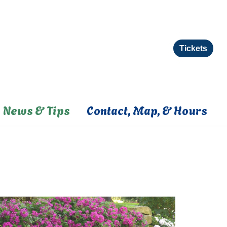
Tickets
News & Tips
Contact, Map, & Hours