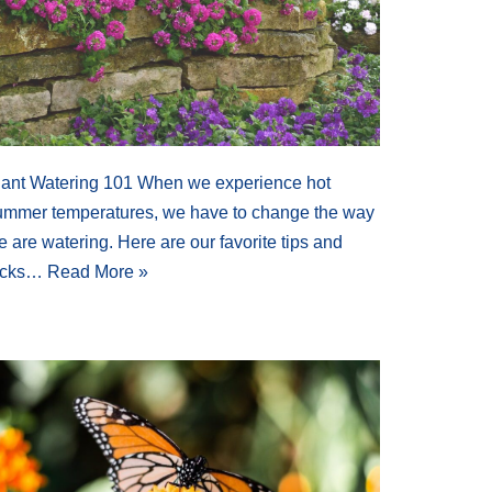
lant Watering 101 When we experience hot
ummer temperatures, we have to change the way
 are watering. Here are our favorite tips and
ricks…
Read More »