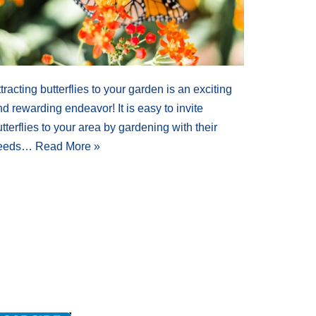
tracting butterflies to your garden is an exciting
d rewarding endeavor! It is easy to invite
tterflies to your area by gardening with their
eeds…
Read More »