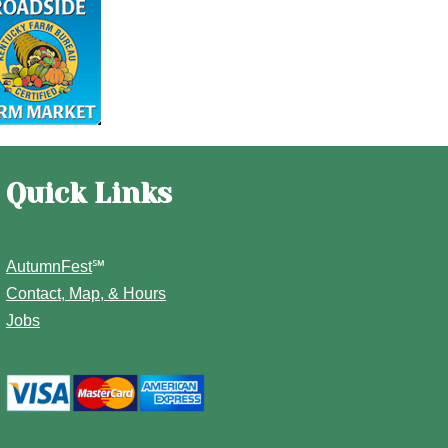
Quick Links
AutumnFest
℠
Contact, Map, & Hours
Jobs