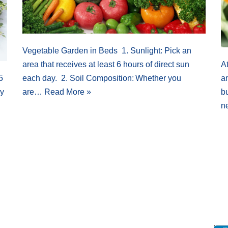
Vegetable Garden in Beds 1. Sunlight: Pick an
area that receives at least 6 hours of direct sun
At
5
each day. 2. Soil Composition: Whether you
an
ly
are…
Read More »
bu
n