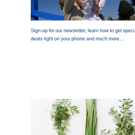
Sign-up for our newsletter, learn how to get speci
deals right on your phone and much more…