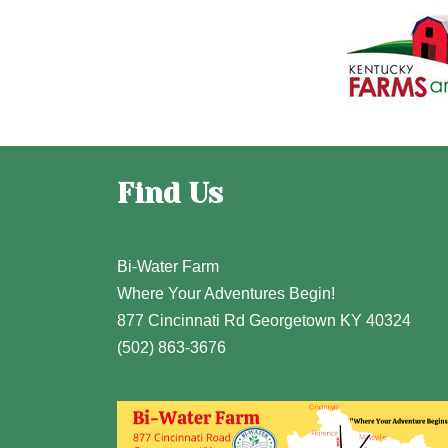
Find Us
Bi-Water Farm
Where Your Adventures Begin!
877 Cincinnati Rd Georgetown KY 40324
(502) 863-3676