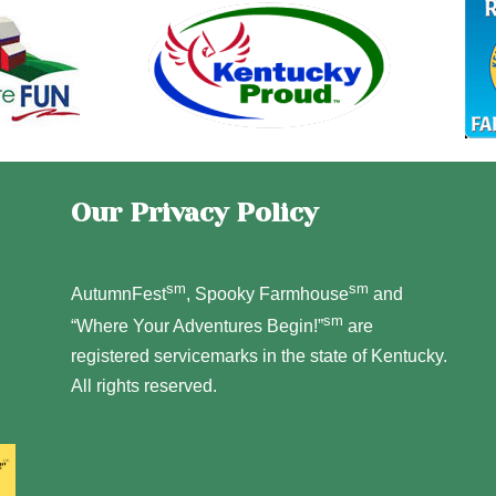
Our Privacy Policy
sm
sm
AutumnFest
, Spooky Farmhouse
and
sm
“Where Your Adventures Begin!”
are
registered servicemarks in the state of Kentucky.
All rights reserved.