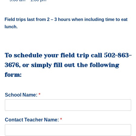
Field trips last from 2 – 3 hours when including time to eat
lunch.
To schedule your field trip call 502-863-
3676, or simply fill out the following
form:
School Name:
*
P
Contact Teacher Name:
*
h
o
n