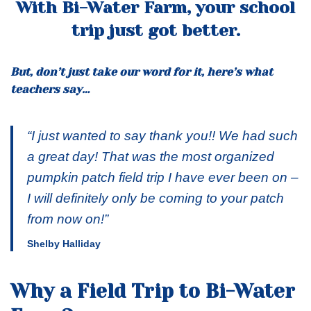
With Bi-Water Farm, your school
trip just got better.
But, don’t just take our word for it, here’s what
teachers say…
“I just wanted to say thank you!! We had such
a great day! That was the most organized
pumpkin patch field trip I have ever been on –
I will definitely only be coming to your patch
from now on!”
Shelby Halliday
Why a Field Trip to Bi-Water