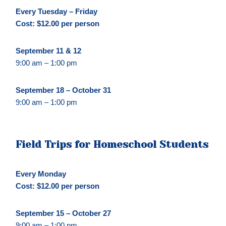
Every Tuesday – Friday
Cost: $12.00 per person
September 11 & 12
9:00 am – 1:00 pm
September 18 – October 31
9:00 am – 1:00 pm
Field Trips for Homeschool
Students
Every Monday
Cost: $12.00 per person
September 15 – October 27
9:00 am – 1:00 pm