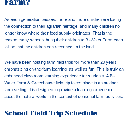
Farm?
As each generation passes, more and more children are losing
the connection to their agrarian heritage, and many children no
longer know where their food supply originates. That is the
reason many schools bring their children to Bi-Water Farm each
fall so that the children can reconnect to the land.
We have been hosting farm field trips for more than 20 years,
emphasizing on-the-farm learning, as well as fun. This is truly an
enhanced classroom learning experience for students. A Bi-
Water Farm & Greenhouse field trip takes place in an outdoor
farm setting. It is designed to provide a learning experience
about the natural world in the context of seasonal farm activities.
School
Field Trip Schedule