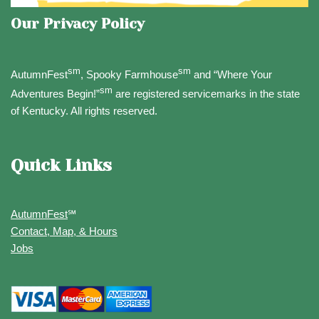
Our Privacy Policy
sm
sm
AutumnFest
, Spooky Farmhouse
and “Where Your
sm
Adventures Begin!”
are registered servicemarks in the state
of Kentucky. All rights reserved.
Quick Links
AutumnFest
℠
Contact, Map, & Hours
Jobs