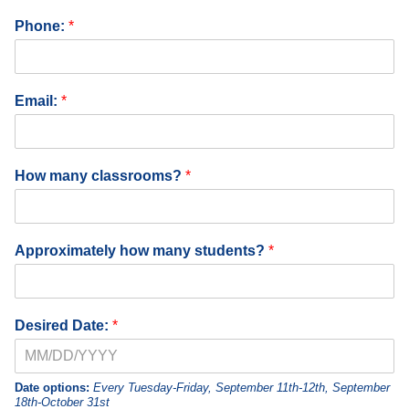
e
Phone:
*
:
S
c
h
Email:
*
o
o
l
T
How many classrooms?
*
e
a
c
h
Approximately how many students?
*
e
r
Desired Date:
*
Date options:
Every Tuesday-Friday, September 11th-12th, September
18th-October 31st