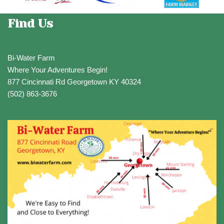
Find Us
Bi-Water Farm
Where Your Adventures Begin!
877 Cincinnati Rd Georgetown KY 40324
(502) 863-3676