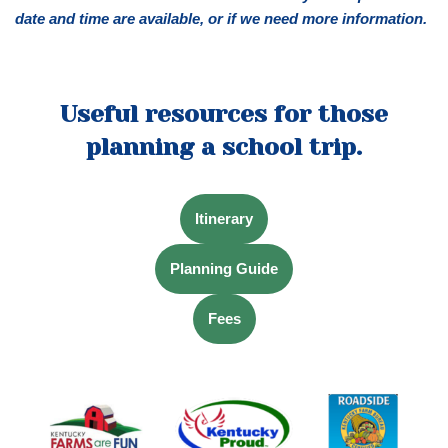
date and time are available, or if we need more information.
Useful resources for those
planning a school trip.
Itinerary
Planning Guide
Fees