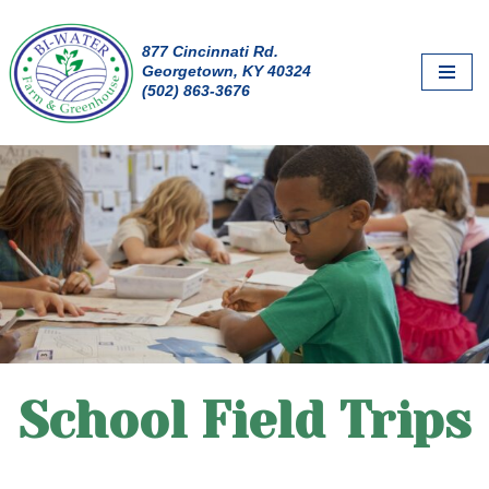
877 Cincinnati Rd.
Skip
Georgetown, KY 40324
to
(502) 863-3676
content
School Field Trips