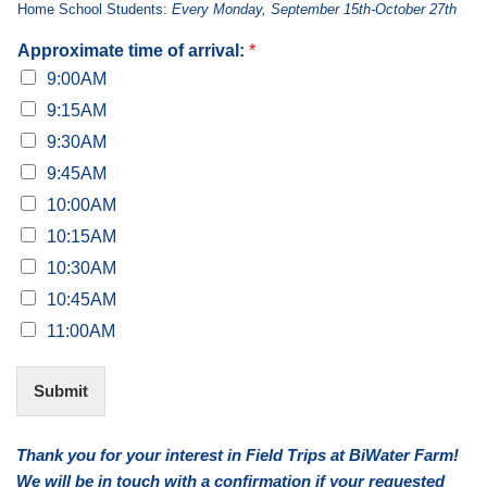
Home School Students:
Every Monday, September 15th-October 27th
Approximate time of arrival:
*
9:00AM
9:15AM
9:30AM
9:45AM
10:00AM
10:15AM
10:30AM
10:45AM
11:00AM
Submit
Alternative:
Thank you for your interest in Field Trips at BiWater Farm!
We will be in touch with a confirmation if your requested