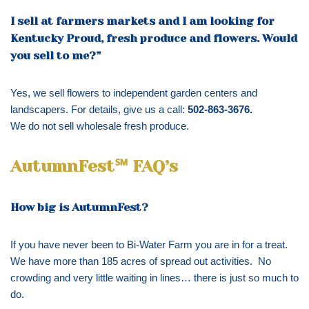
I sell at farmers markets and I am looking for
Kentucky Proud, fresh produce and flowers. Would
you sell to me?”
Yes, we sell flowers to independent garden centers and
landscapers. For details, give us a call:
502-863-3676.
We do not sell wholesale fresh produce.
AutumnFest℠ FAQ’s
How big is AutumnFest?
If you have never been to Bi-Water Farm you are in for a treat.
We have more than 185 acres of spread out activities. No
crowding and very little waiting in lines… there is just so much to
do.