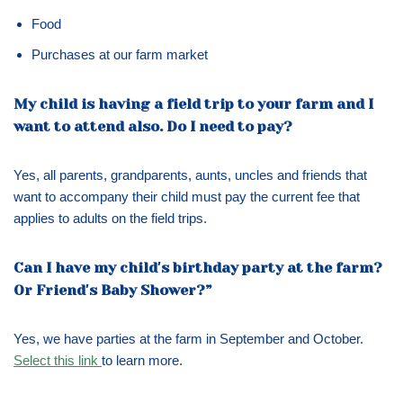
Food
Purchases at our farm market
My child is having a field trip to your farm and I
want to attend also. Do I need to pay?
Yes, all parents, grandparents, aunts, uncles and friends that
want to accompany their child must pay the current fee that
applies to adults on the field trips.
Can I have my child′s birthday party at the farm?
Or Friend′s Baby Shower?”
Yes, we have parties at the farm in September and October.
Select this link
to learn more.