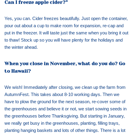
Can I freeze apple cider?”
Yes, you can. Cider freezes beautifully. Just open the container,
pour out about a cup to make room for expansion, re-cap and
put in the freezer. It will taste just the same when you bring it out
to thaw! Stock up so you will have plenty for the holidays and
the winter ahead.
When you close in November, what do you do? Go
to Hawaii?
We wish! Immediately after closing, we clean up the farm from
AutumnFest. This takes about 8-10 working days. Then we
have to plow the ground for the next season, re-cover some of
the greenhouses and believe it or not, we start sowing seeds in
the greenhouses before Thanksgiving. But starting in January,
we really get busy in the greenhouses, planting, filling trays,
planting hanging baskets and lots of other things. There is a lot