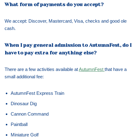
What form of payments do you accept?
We accept: Discover, Mastercard, Visa, checks and good ole
cash.
When I pay general admission to AutumnFest, do I
have to pay extra for anything else?
There are a few activities available at
AutumnFest
that have a
small additional fee:
AutumnFest Express Train
Dinosaur Dig
Cannon Command
Paintball
Miniature Golf