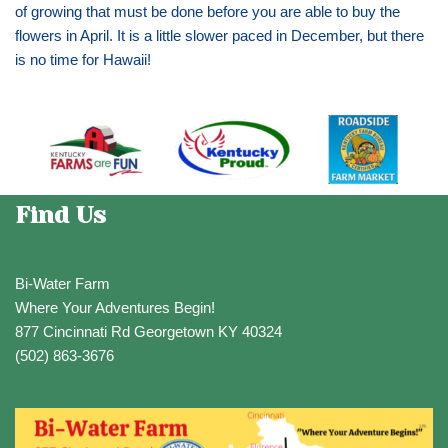
of growing that must be done before you are able to buy the
flowers in April. It is a little slower paced in December, but there
is no time for Hawaii!
Find Us
Bi-Water Farm
Where Your Adventures Begin!
877 Cincinnati Rd Georgetown KY 40324
(502) 863-3676