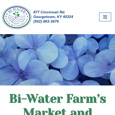
877 Cincinnati Rd.
Skip
Georgetown, KY 40324
to
(502) 863-3676
content
Bi-Water Farm’s
Market and