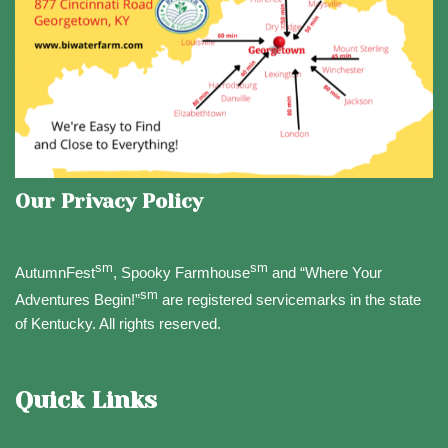
Our Privacy Policy
sm
sm
AutumnFest
, Spooky Farmhouse
and “Where Your
sm
Adventures Begin!”
are registered servicemarks in the state
of Kentucky. All rights reserved.
Quick Links