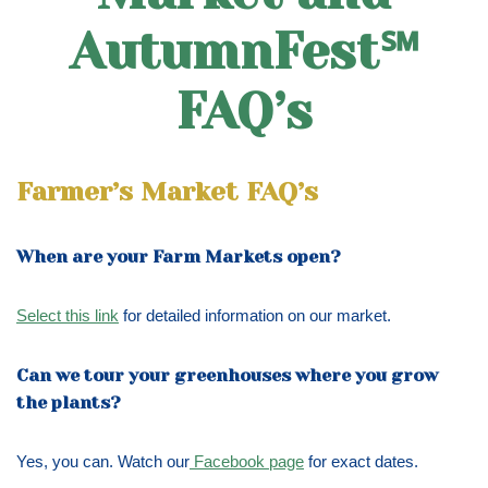
AutumnFest℠
FAQ’s
Farmer’s Market FAQ’s
When are your Farm Markets open?
Select this link
for detailed information on our market.
Can we tour your greenhouses where you grow
the plants?
Yes, you can. Watch our
Facebook page
for exact dates.