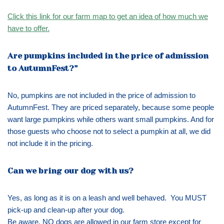
Click this link for our farm map to get an idea of how much we
have to offer.
Are pumpkins included in the price of admission
to AutumnFest?”
No, pumpkins are not included in the price of admission to
AutumnFest. They are priced separately, because some people
want large pumpkins while others want small pumpkins. And for
those guests who choose not to select a pumpkin at all, we did
not include it in the pricing.
Can we bring our dog with us?
Yes, as long as it is on a leash and well behaved. You MUST
pick-up and clean-up after your dog.
Be aware, NO dogs are allowed in our farm store except for