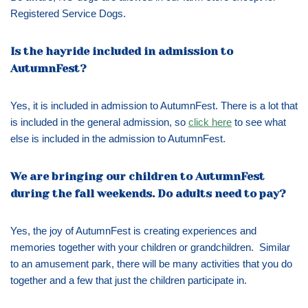
Registered Service Dogs.
Is the hayride included in admission to
AutumnFest?
Yes, it is included in admission to AutumnFest. There is a lot that
is included in the general admission, so
click here
to see what
else is included in the admission to AutumnFest.
We are bringing our children to AutumnFest
during the fall weekends. Do adults need to pay?
Yes, the joy of AutumnFest is creating experiences and
memories together with your children or grandchildren. Similar
to an amusement park, there will be many activities that you do
together and a few that just the children participate in.