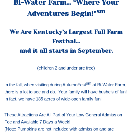
Bi-Water Farm… “Where Your
sm
Adventures Begin!”
We Are Kentucky’s Largest Fall Farm
Festival…
and it all starts in September.
(children 2 and under are free)
sm
In the fall, when visiting during AutumnFest
at Bi-Water Farm,
there is a lot to see and do. Your family will have bushels of fun!
In fact, we have 185 acres of wide-open family fun!
These Attractions Are All Part of Your Low General Admission
Fee and Available 7 Days a Week!
(Note: Pumpkins are not included with admission and are