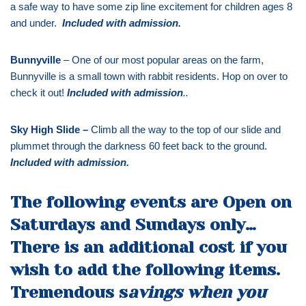
a safe way to have some zip line excitement for children ages 8
and under.
Included with admission
.
Bunnyville
– One of our most popular areas on the farm,
Bunnyville is a small town with rabbit residents. Hop on over to
check it out!
Included with admission
..
Sky High Slide –
Climb all the way to the top of our slide and
plummet through the darkness 60 feet back to the ground.
Included with admission
.
The following events are Open on
Saturdays and Sundays only…
There is an additional cost if you
wish to add the following items.
Tremendous s
avings when you