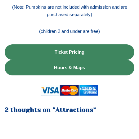
(Note: Pumpkins are not included with admission and are
purchased separately)
(children 2 and under are free)
Ticket Pricing
Hours & Maps
2 thoughts on “Attractions”