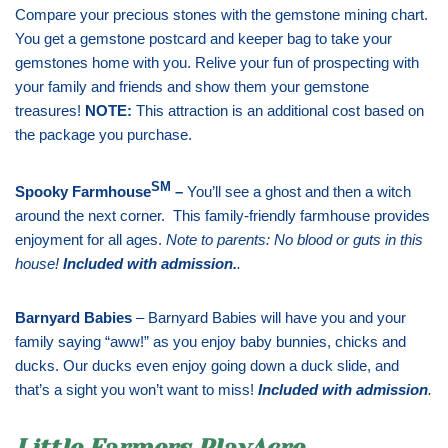
Compare your precious stones with the gemstone mining chart.
You get a gemstone postcard and keeper bag to take your
gemstones home with you. Relive your fun of prospecting with
your family and friends and show them your gemstone
treasures!
NOTE:
This attraction is an additional cost based on
the package you purchase.
SM
Spooky Farmhouse
–
You’ll see a ghost and then a witch
around the next corner. This family-friendly farmhouse provides
enjoyment for all ages.
Note to parents: No blood or guts in this
house!
Included with admission
.
.
Barnyard Babies
– Barnyard Babies will have you and your
family saying “aww!” as you enjoy baby bunnies, chicks and
ducks. Our ducks even enjoy going down a duck slide, and
that’s a sight you won’t want to miss!
Included with admission
.
Little Farmers PlayAcre