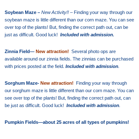
Soybean Maze –
New Activity!!
– Finding your way through our
soybean maze is little different than our corn maze. You can see
over top of the plants! But, finding the correct path out, can be
just as difficult. Good luck!
Included with admission
.
Zinnia Field—
New attraction!
Several photo ops are
available around our zinnia fields. The zinnias can be purchased
with prices posted at the field.
Included with admission
.
Sorghum Maze-
New attraction!
Finding your way through
our sorghum maze is little different than our corn maze. You can
see over top of the plants! But, finding the correct path out, can
be just as difficult. Good luck!
Included with admission
.
Pumpkin Fields—about 25 acres of all types of pumpkins!