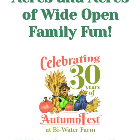
of Wide Open
Family Fun!