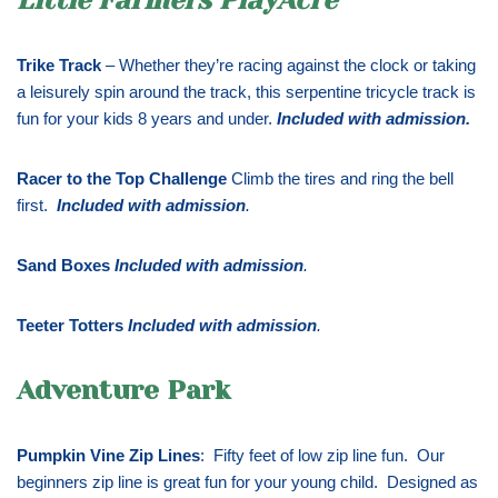
Trike Track
– Whether they’re racing against the clock or taking
a leisurely spin around the track, this serpentine tricycle track is
fun for your kids 8 years and under.
Included with admission
.
Racer to the Top Challenge
Climb the tires and ring the bell
first.
Included with admission
.
Sand Boxes
Included with admission
.
Teeter Totters
Included with admission
.
Adventure Park
Pumpkin Vine Zip Lines
: Fifty feet of low zip line fun. Our
beginners zip line is great fun for your young child. Designed as