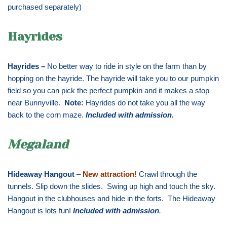
purchased separately)
Hayrides
Hayrides –
No better way to ride in style on the farm than by
hopping on the hayride. The hayride will take you to our pumpkin
field so you can pick the perfect pumpkin and it makes a stop
near Bunnyville.
Note:
Hayrides do not take you all the way
back to the corn maze.
Included with admission
.
Megaland
Hideaway Hangout
–
New attraction!
Crawl through the
tunnels. Slip down the slides. Swing up high and touch the sky.
Hangout in the clubhouses and hide in the forts. The Hideaway
Hangout is lots fun!
Included with admission
.