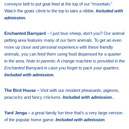
conveyor belt to put goat feed at the top of our “mountain.”
Watch the goats climb to the top to take a nibble.
Included with
admission
.
Enchanted Barnyard
– I just love sheep, don’t you? Our animal
petting area features many of our farm animals. To get an even
more up close and personal experience with these friendly
animals, you can feed them using food dispensed for a quarter
in the area.
Note to parents: A change machine is provided in the
Enchanted Barnyard in case you forget to pack your quarters.
Included with admission
.
The Bird House –
Visit with our resident pheasants, pigeons,
peacocks and fancy chickens.
Included with admission
.
.
Yard Jenga –
a great family fun time that’s a very large version
of the popular home game.
Included with admission
.