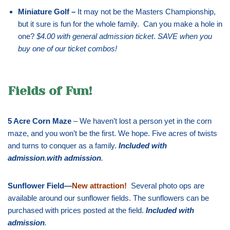
Miniature Golf –
It may not be the Masters Championship,
but it sure is fun for the whole family. Can you make a hole in
one?
$4.00 with general admission ticket
.
SAVE when you
buy one of our ticket combos!
Fields of Fun!
5 Acre Corn Maze
– We haven’t lost a person yet in the corn
maze, and you won’t be the first. We hope. Five acres of twists
and turns to conquer as a family.
Included with
admission
.
with admission
.
Sunflower Field—
New attraction!
Several photo ops are
available around our sunflower fields. The sunflowers can be
purchased with prices posted at the field.
Included with
admission
.