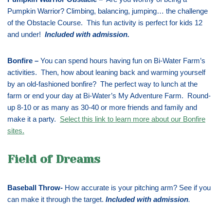
Pumpkin Warrior? Climbing, balancing, jumping… the challenge
of the Obstacle Course. This fun activity is perfect for kids 12
and under!
Included with admission
.
Bonfire –
You can spend hours having fun on Bi-Water Farm’s
activities. Then, how about leaning back and warming yourself
by an old-fashioned bonfire? The perfect way to lunch at the
farm or end your day at Bi-Water’s My Adventure Farm. Round-
up 8-10 or as many as 30-40 or more friends and family and
make it a party.
Select this link to learn more about our Bonfire
sites.
Field of Dreams
Baseball Throw-
How accurate is your pitching arm? See if you
can make it through the target.
Included with admission
.