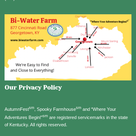
Our Privacy Policy
sm
sm
AutumnFest
, Spooky Farmhouse
and “Where Your
sm
Adventures Begin!”
are registered servicemarks in the state
of Kentucky. All rights reserved.