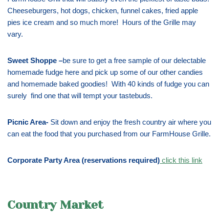
Cheeseburgers, hot dogs, chicken, funnel cakes, fried apple
pies ice cream and so much more! Hours of the Grille may
vary.
Sweet Shoppe –
be sure to get a free sample of our delectable
homemade fudge here and pick up some of our other candies
and homemade baked goodies! With 40 kinds of fudge you can
surely find one that will tempt your tastebuds.
Picnic Area-
Sit down and enjoy the fresh country air where you
can eat the food that you purchased from our FarmHouse Grille.
Corporate Party Area (reservations required)
click this link
Country Market