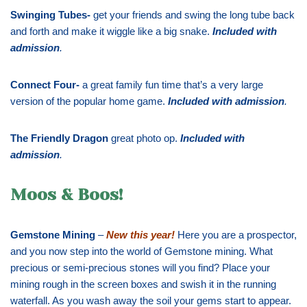
Swinging Tubes-
get your friends and swing the long tube back
and forth and make it wiggle like a big snake.
Included with
admission
.
Connect Four-
a great family fun time that’s a very large
version of the popular home game.
Included with admission
.
The Friendly Dragon
great photo op.
Included with
admission
.
Moos & Boos!
Gemstone Mining
–
New this year!
Here you are a prospector,
and you now step into the world of Gemstone mining. What
precious or semi-precious stones will you find? Place your
mining rough in the screen boxes and swish it in the running
waterfall. As you wash away the soil your gems start to appear.