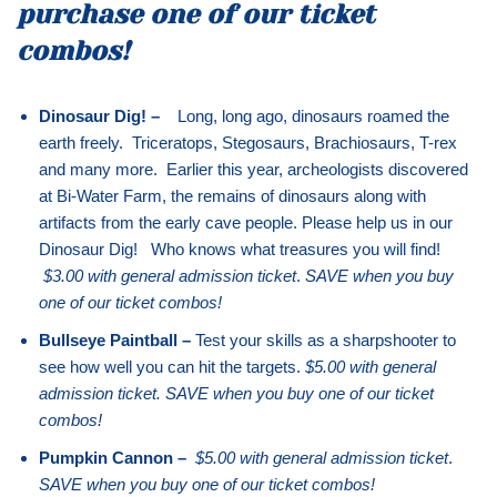
purchase one of our ticket
combos!
Dinosaur Dig! –
Long, long ago, dinosaurs roamed the
earth freely. Triceratops, Stegosaurs, Brachiosaurs, T-rex
and many more. Earlier this year, archeologists discovered
at Bi-Water Farm, the remains of dinosaurs along with
artifacts from the early cave people. Please help us in our
Dinosaur Dig! Who knows what treasures you will find!
$3.00 with general admission ticket
.
SAVE when you buy
one of our ticket combos!
Bullseye Paintball –
Test your skills as a sharpshooter to
see how well you can hit the targets.
$5.00 with general
admission ticket. SAVE when you buy one of our ticket
combos!
Pumpkin Cannon –
$5.00 with general admission ticket
.
SAVE when you buy one of our ticket combos!