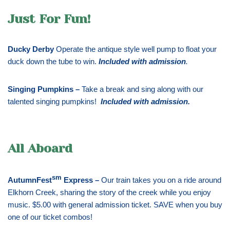
Just For Fun!
Ducky Derby
Operate the antique style well pump to float your
duck down the tube to win.
Included with admission
.
Singing Pumpkins –
Take a break and sing along with our
talented singing pumpkins!
Included with admission
.
All Aboard
sm
AutumnFest
Express –
Our train takes you on a ride around
Elkhorn Creek, sharing the story of the creek while you enjoy
music. $5.00 with general admission ticket. SAVE when you buy
one of our ticket combos!