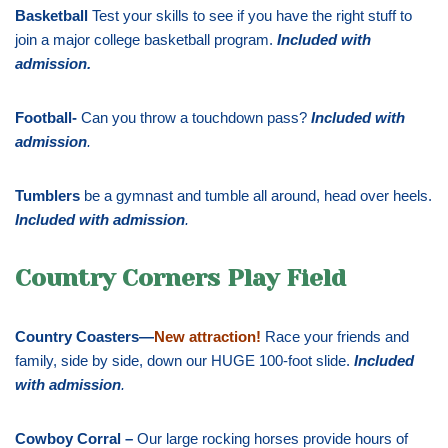
Basketball
Test your skills to see if you have the right stuff to
join a major college basketball program.
Included with
admission
.
Football-
Can you throw a touchdown pass?
Included with
admission
.
Tumblers
be a gymnast and tumble all around, head over heels.
Included with admission
.
Country Corners Play Field
Country Coasters—
New attraction!
Race your friends and
family, side by side, down our HUGE 100-foot slide.
Included
with admission
.
Cowboy Corral –
Our large rocking horses provide hours of