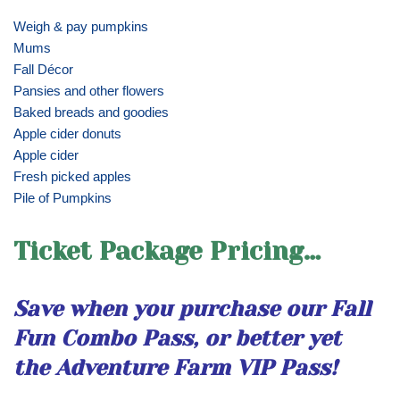
Weigh & pay pumpkins
Mums
Fall Décor
Pansies and other flowers
Baked breads and goodies
Apple cider donuts
Apple cider
Fresh picked apples
Pile of Pumpkins
Ticket Package Pricing…
Save when you purchase our Fall
Fun Combo Pass, or better yet
the Adventure Farm VIP Pass!