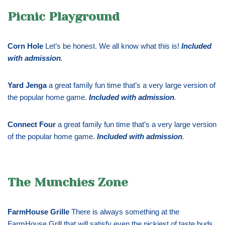
Picnic Playground
Corn Hole
Let’s be honest. We all know what this is!
Included
with admission
.
Yard Jenga
a great family fun time that’s a very large version of
the popular home game.
Included with admission
.
Connect Four
a great family fun time that’s a very large version
of the popular home game.
Included with admission
.
The Munchies Zone
FarmHouse Grille
There is always something at the
FarmHouse Grill that will satisfy even the pickiest of taste buds.