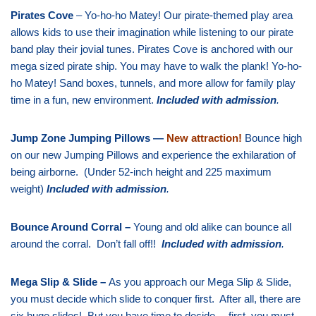
Pirates Cove
– Yo-ho-ho Matey! Our pirate-themed play area
allows kids to use their imagination while listening to our pirate
band play their jovial tunes. Pirates Cove is anchored with our
mega sized pirate ship. You may have to walk the plank! Yo-ho-
ho Matey! Sand boxes, tunnels, and more allow for family play
time in a fun, new environment.
Included with admission
.
Jump Zone Jumping Pillows —
New attraction!
Bounce high
on our new Jumping Pillows and experience the exhilaration of
being airborne. (Under 52-inch height and 225 maximum
weight)
Included with admission
.
Bounce Around Corral –
Young and old alike can bounce all
around the corral. Don’t fall off!!
Included with admission
.
Mega Slip & Slide –
As you approach our Mega Slip & Slide,
you must decide which slide to conquer first. After all, there are
six huge slides! But you have time to decide… first, you must