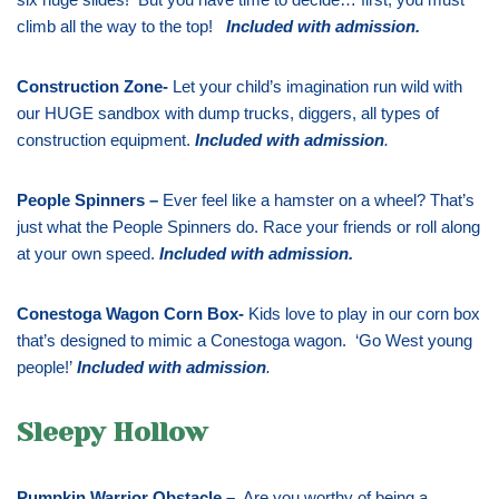
climb all the way to the top!
Included with admission
.
Construction Zone-
Let your child’s imagination run wild with
our HUGE sandbox with dump trucks, diggers, all types of
construction equipment.
Included with admission
.
People Spinners –
Ever feel like a hamster on a wheel? That’s
just what the People Spinners do. Race your friends or roll along
at your own speed.
Included with admission
.
Conestoga Wagon Corn Box-
Kids love to play in our corn box
that’s designed to mimic a Conestoga wagon. ‘Go West young
people!’
Included with admission
.
Sleepy Hollow
Pumpkin Warrior Obstacle –
Are you worthy of being a