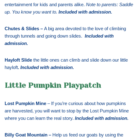
entertainment for kids and parents alike.
Note to parents: Saddle
up. You know you want to.
Included with admission
.
Chutes & Slides –
A big area devoted to the love of climbing
through tunnels and going down slides.
Included with
admission
.
Hayloft Slide
the little ones can climb and slide down our little
hayloft
.
Included with admission
.
Little Pumpkin Playpatch
Lost Pumpkin Mine
– If you’re curious about how pumpkins
are harvested, you will want to stop by the Lost Pumpkin Mine
where you can learn the real story.
Included with admission
.
Billy Goat Mountain –
Help us feed our goats by using the