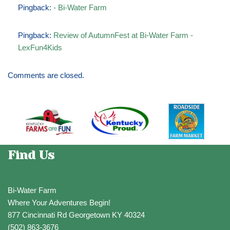
Pingback:
- Bi-Water Farm
Pingback:
Review of AutumnFest at Bi-Water Farm -
LexFun4Kids
Comments are closed.
Find Us
Bi-Water Farm
Where Your Adventures Begin!
877 Cincinnati Rd Georgetown KY 40324
(502) 863-3676