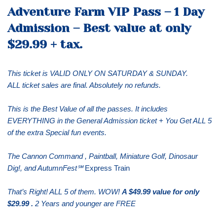
Adventure Farm VIP Pass – 1 Day
Admission – Best value at only
$29.99 + tax.
This ticket is VALID ONLY ON SATURDAY & SUNDAY.
ALL ticket sales are final. Absolutely no refunds.
This is the Best Value of all the passes. It includes
EVERYTHING in the General Admission ticket + You Get ALL 5
of the extra Special fun events.
The Cannon Command , Paintball, Miniature Golf, Dinosaur
Dig!, and AutumnFest℠
Express Train
That’s Right! ALL 5 of them. WOW!
A $49.99 value for only
$29.99 .
2 Years and younger are FREE