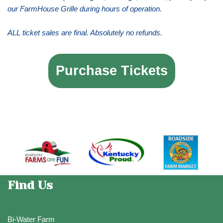
our FarmHouse Grille during hours of operation.
ALL ticket sales are final. Absolutely no refunds.
Purchase Tickets
Find Us
Bi-Water Farm