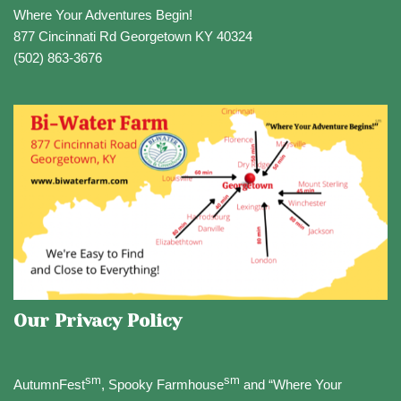
Where Your Adventures Begin!
877 Cincinnati Rd Georgetown KY 40324
(502) 863-3676
Our Privacy Policy
sm
sm
AutumnFest
, Spooky Farmhouse
and “Where Your