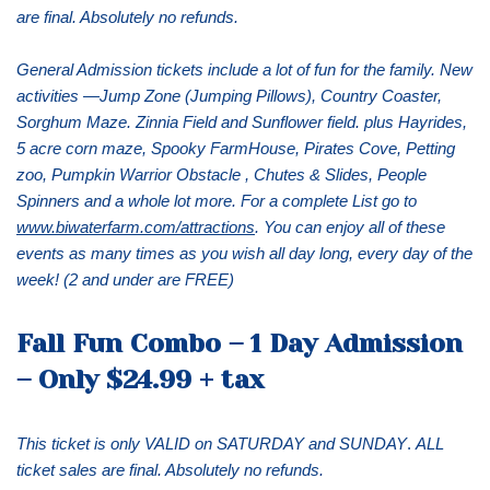
are final. Absolutely no refunds.
General Admission tickets include a lot of fun for the family. New
activities —Jump Zone (Jumping Pillows), Country Coaster,
Sorghum Maze. Zinnia Field and Sunflower field. plus Hayrides,
5 acre corn maze, Spooky FarmHouse, Pirates Cove, Petting
zoo, Pumpkin Warrior Obstacle , Chutes & Slides, People
Spinners and a whole lot more. For a complete List go to
www.biwaterfarm.com/attractions
. You can enjoy all of these
events as many times as you wish all day long, every day of the
week! (2 and under are FREE)
Fall Fun Combo – 1 Day Admission
– Only $24.99 + tax
This ticket is only VALID on SATURDAY and SUNDAY
.
ALL
ticket sales are final. Absolutely no refunds.