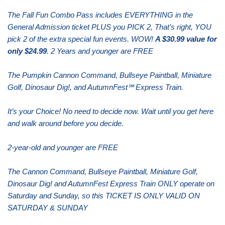
The Fall Fun Combo Pass includes EVERYTHING in the
General Admission ticket PLUS you PICK 2, That’s right, YOU
pick 2 of the extra special fun events. WOW!
A $30.99 value for
only $24.99
. 2 Years and younger are FREE
The Pumpkin Cannon Command, Bullseye Paintball, Miniature
Golf, Dinosaur Dig!, and AutumnFest℠ Express Train.
It’s your Choice! No need to decide now. Wait until you get here
and walk around before you decide.
2-year-old and younger are FREE
The Cannon Command, Bullseye Paintball, Miniature Golf,
Dinosaur Dig! and AutumnFest Express Train ONLY operate on
Saturday and Sunday, so this TICKET IS ONLY VALID ON
SATURDAY & SUNDAY