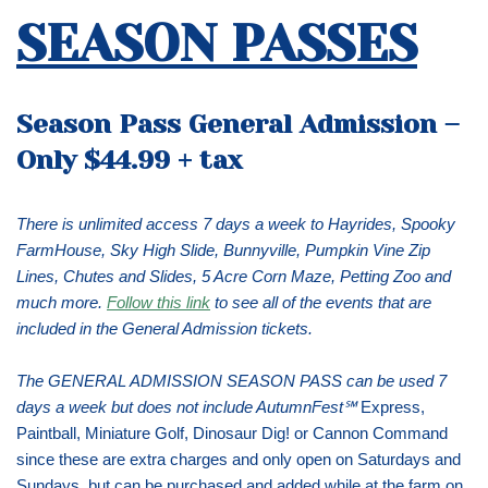
SEASON PASSES
Season Pass General Admission
–
Only $44.99 + tax
There is unlimited access 7 days a week to Hayrides, Spooky
FarmHouse, Sky High Slide, Bunnyville, Pumpkin Vine Zip
Lines, Chutes and Slides, 5 Acre Corn Maze, Petting Zoo and
much more.
Follow this link
to see all of the events that are
included in the General Admission tickets.
The GENERAL ADMISSION SEASON PASS can be used 7
days a week but does not include AutumnFest℠
Express,
Paintball, Miniature Golf, Dinosaur Dig! or Cannon Command
since these are extra charges and only open on Saturdays and
Sundays, but can be purchased and added while at the farm on