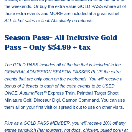
the weekends. Or buy the extra value GOLD PASS where all of
those extra events and MORE are included at a great value!
ALL ticket sales re final. Absolutely no refunds.
Season Pass- All Inclusive Gold
Pass
–
Only $54.99 + tax
The GOLD PASS includes all of the fun that is included in the
GENERAL ADMISSION SEASON PASSES PLUS the extra
events that are only open on the weekends. You will receive a
bonus of 2 tickets to each of the extra events to be USED
ONCE. AutumnFest
℠
Express Train, Paintball Target Shoot,
Miniature Golf, Dinosaur Dig!, Cannon Command. You can use
them all on your first visit or spread it out to use on other visits.
Plus as a GOLD PASS MEMBER, you will receive 10% off any
entree sandwich (hamburgers, hot dogs, chicken, pulled pork) at