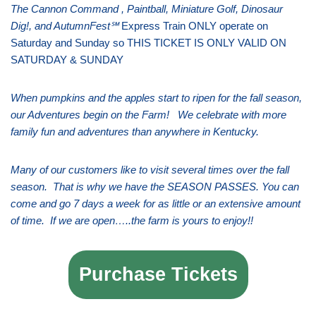
The Cannon Command , Paintball, Miniature Golf, Dinosaur
Dig!, and AutumnFest℠
Express Train ONLY operate on
Saturday and Sunday so THIS TICKET IS ONLY VALID ON
SATURDAY & SUNDAY
When pumpkins and the apples start to ripen for the fall season,
our Adventures begin on the Farm! We celebrate with more
family fun and adventures than anywhere in Kentucky.
Many of our customers like to visit several times over the fall
season. That is why we have the SEASON PASSES. You can
come and go 7 days a week for as little or an extensive amount
of time. If we are open…..the farm is yours to enjoy!!
Purchase Tickets