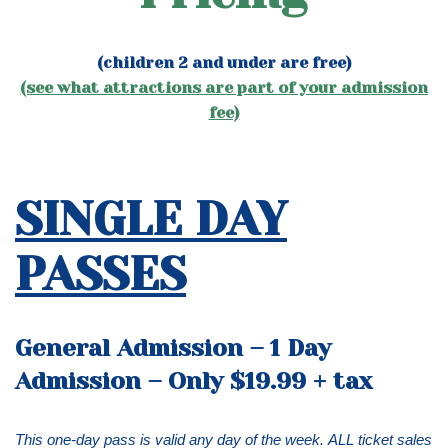
(children 2 and under are free)
(see what attractions are part of your admission
fee)
SINGLE DAY
PASSES
General Admission – 1 Day
Admission – Only $19.99 + tax
This one-day pass is valid any day of the week.
ALL ticket sales