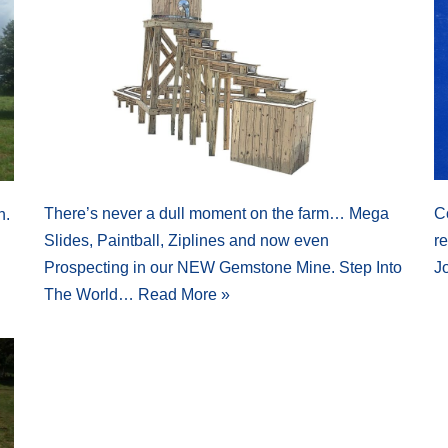
There’s never a dull moment on the farm… Mega
C
n.
Slides, Paintball, Ziplines and now even
r
Prospecting in our NEW Gemstone Mine. Step Into
J
The World…
Read More »