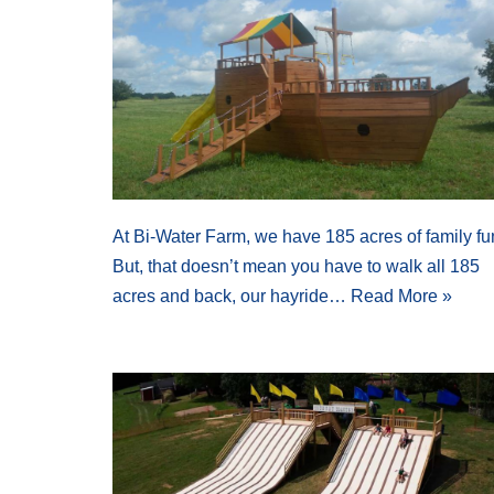
At Bi-Water Farm, we have 185 acres of family fu
But, that doesn’t mean you have to walk all 185
acres and back, our hayride…
Read More »