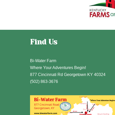
Find Us
Bi-Water Farm
Where Your Adventures Begin!
877 Cincinnati Rd Georgetown KY 40324
(502) 863-3676