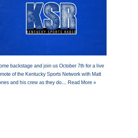
ome backstage and join us October 7th for a live
emote of the Kentucky Sports Network with Matt
ones and his crew as they do…
Read More »