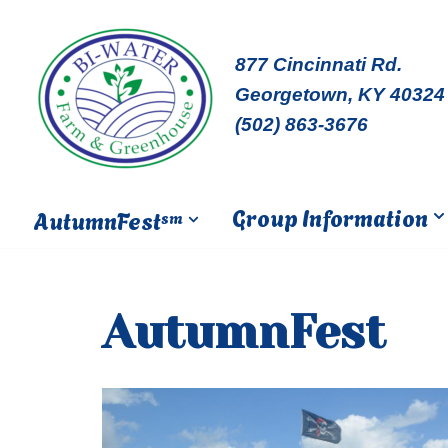
Skip
877 Cincinnati Rd.
to
Georgetown, KY 40324
content
(502) 863-3676
Group Information
AutumnFest
sm
AutumnFest