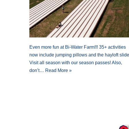
Even more fun at Bi-Water Farm!!! 35+ activities
now include jumping pillows and the hayloft slide
Visit all season with our season passes! Also,
don’t…
Read More »