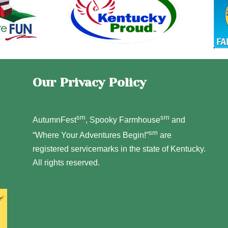
Our Privacy Policy
sm
sm
AutumnFest
, Spooky Farmhouse
and
sm
“Where Your Adventures Begin!”
are
registered servicemarks in the state of Kentucky.
All rights reserved.