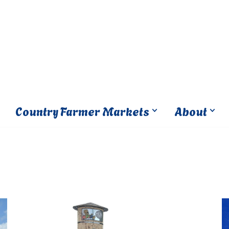
Country Farmer Markets
About