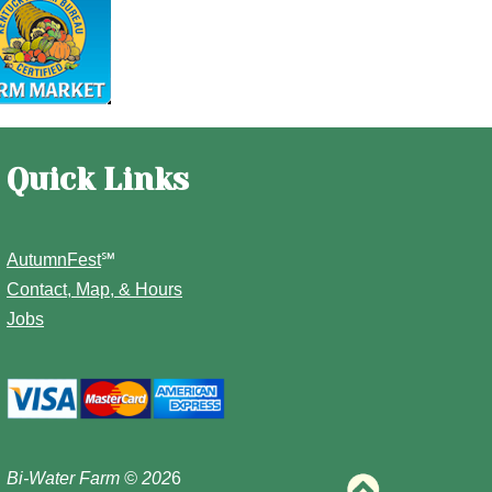
Quick Links
AutumnFest
℠
Contact, Map, & Hours
Jobs
Bi-Water Farm
© 202
6