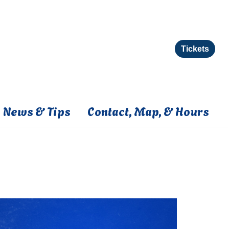
Tickets
News & Tips
Contact, Map, & Hours