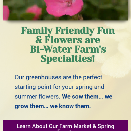
Family Friendly Fun
& Flowers are
Bi-Water Farm's
Specialties!
Our greenhouses are the perfect
starting point for your spring and
summer flowers.
We sow them… we
grow them… we know them.
Learn About Our Farm Market & Spring