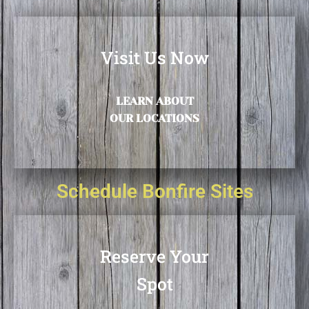
Visit Us Now
LEARN ABOUT
OUR LOCATIONS
Schedule Bonfire Sites
Reserve Your
Spot