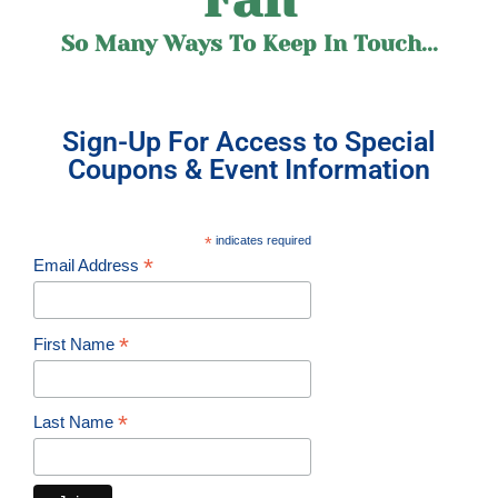
So Many Ways To Keep In Touch...
Sign-Up For Access to Special
Coupons & Event Information
*
indicates required
*
Email Address
*
First Name
*
Last Name