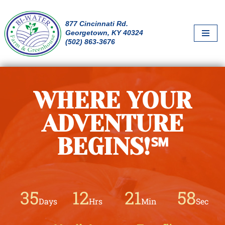
877 Cincinnati Rd.
Skip
Georgetown, KY 40324
to
(502) 863-3676
content
WHERE YOUR
ADVENTURE
BEGINS!℠
35
12
21
56
Days
Hrs
Min
Sec