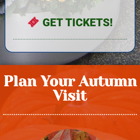
GET TICKETS!
Plan Your Autumn
Visit