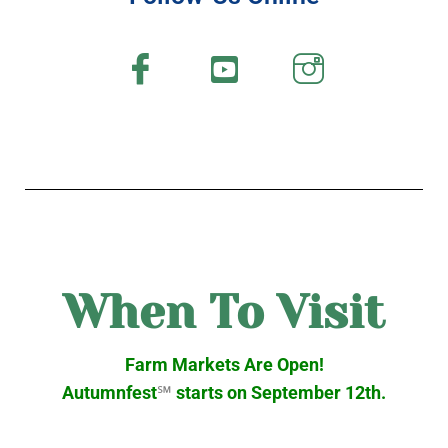
When To Visit
Farm Markets Are Open!
Autumnfest
℠
starts on September 12th.