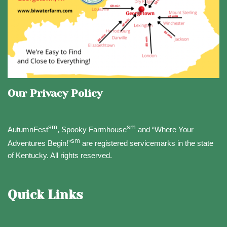
Our Privacy Policy
sm
sm
AutumnFest
, Spooky Farmhouse
and “Where Your
sm
Adventures Begin!”
are registered servicemarks in the state
of Kentucky. All rights reserved.
Quick Links