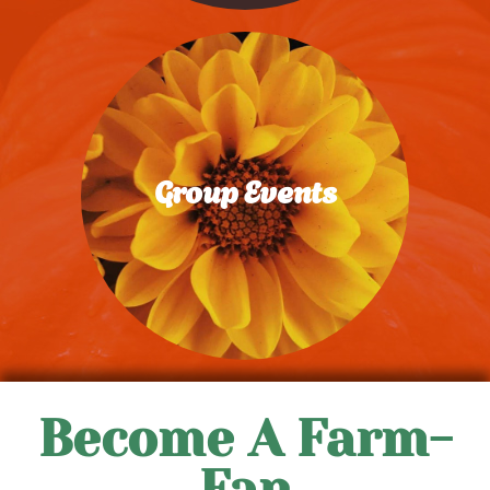
Group Events
Learn More
Become A Farm-
Fan