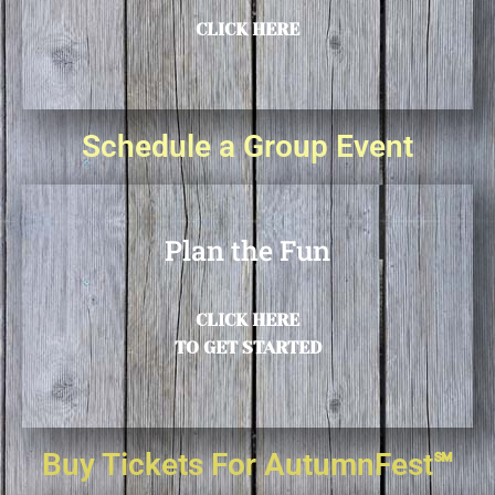
CLICK HERE
Schedule a Group Event
Plan the Fun
CLICK HERE
TO GET STARTED
Buy Tickets For AutumnFest℠