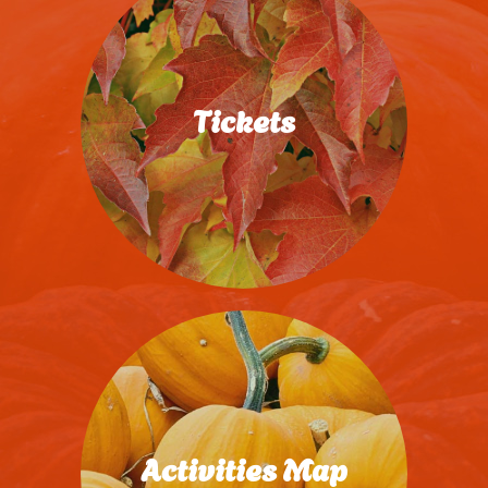
Tickets
Purchase Now
Activities Map