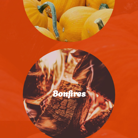
Join The Fun
Bonfires
Save Your Spot