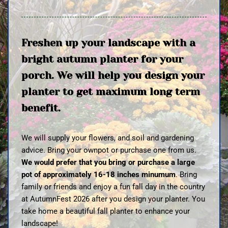
Freshen up your landscape with a
bright autumn planter for your
porch. We will help you design your
planter to get maximum long term
benefit.
We will supply your flowers, and soil and gardening
advice. Bring your ownpot or purchase one from us.
We would prefer that you bring or purchase a large
pot of approximately 16-18 inches minumum
. Bring
family or friends and enjoy a fun fall day in the country
at AutumnFest 2026 after you design your planter. You
take home a beautiful fall planter to enhance your
landscape!