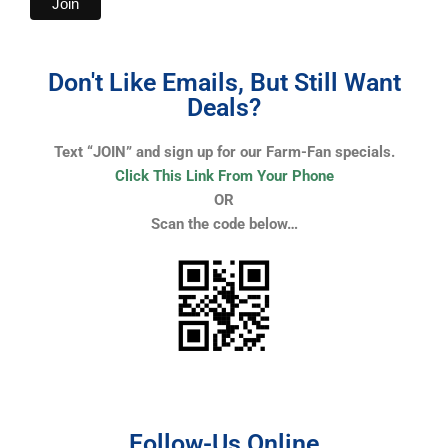
Don't Like Emails, But Still Want
Deals?
Text “JOIN” and sign up for our Farm-Fan specials.
Click This Link From Your Phone
OR
Scan the code below…
Follow-Us Online