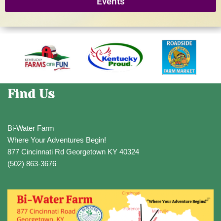
Events
Find Us
Bi-Water Farm
Where Your Adventures Begin!
877 Cincinnati Rd Georgetown KY 40324
(502) 863-3676