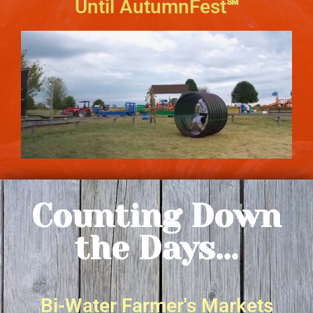
Until AutumnFest℠
Counting Down
the Days...
Bi-Water Farmer's Markets