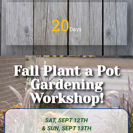
20
Days
Fall Plant a Pot
Gardening
Workshop!
SAT, SEPT 12TH
& SUN, SEPT 13TH