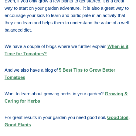
Even, if you only grow a few plants to get started, it is a great
way to start on your garden adventure. It is also a great way to
encourage your kids to learn and participate in an activity that
they can learn and helps them to understand the value of a well
balanced diet.
We have a couple of blogs where we further explain
When is it
Time for Tomatoes?
And we also have a blog of
5 Best Tips to Grow Better
Tomatoes
Want to learn about growing herbs in your garden?
Growing &
Caring for Herbs
For great results in your garden you need good soil.
Good Soil,
Good Plants