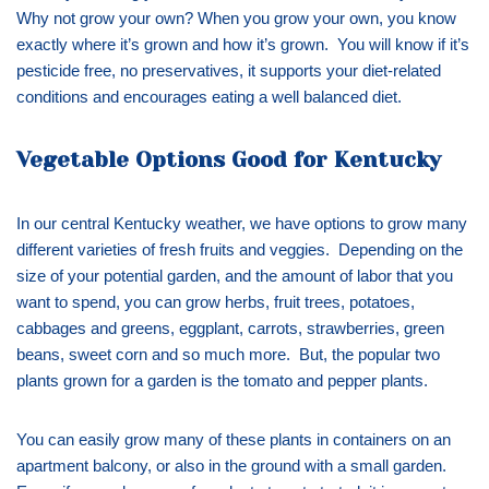
Why not grow your own? When you grow your own, you know
exactly where it’s grown and how it’s grown. You will know if it’s
pesticide free, no preservatives, it supports your diet-related
conditions and encourages eating a well balanced diet.
Vegetable Options Good for Kentucky
In our central Kentucky weather, we have options to grow many
different varieties of fresh fruits and veggies. Depending on the
size of your potential garden, and the amount of labor that you
want to spend, you can grow herbs, fruit trees, potatoes,
cabbages and greens, eggplant, carrots, strawberries, green
beans, sweet corn and so much more. But, the popular two
plants grown for a garden is the tomato and pepper plants.
You can easily grow many of these plants in containers on an
apartment balcony, or also in the ground with a small garden.