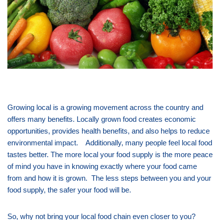
Growing local is a growing movement across the country and
offers many benefits. Locally grown food creates economic
opportunities, provides health benefits, and also helps to reduce
environmental impact. Additionally, many people feel local food
tastes better. The more local your food supply is the more peace
of mind you have in knowing exactly where your food came
from and how it is grown. The less steps between you and your
food supply, the safer your food will be.
So, why not bring your local food chain even closer to you?