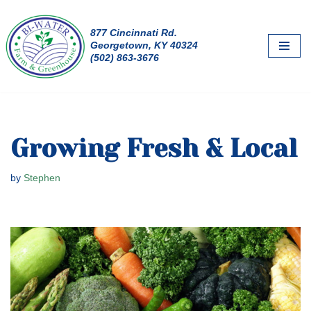
877 Cincinnati Rd.
Skip
Georgetown, KY 40324
to
(502) 863-3676
content
Growing Fresh & Local
by
Stephen