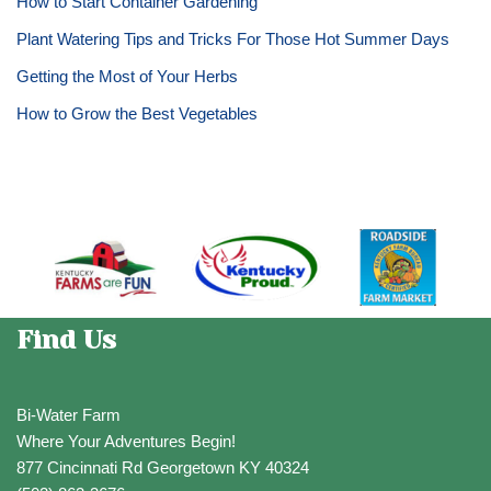
How to Start Container Gardening
Plant Watering Tips and Tricks For Those Hot Summer Days
Getting the Most of Your Herbs
How to Grow the Best Vegetables
Find Us
Bi-Water Farm
Where Your Adventures Begin!
877 Cincinnati Rd Georgetown KY 40324