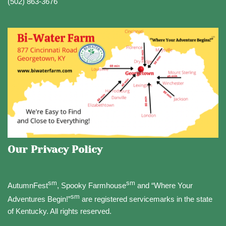
(502) 863-3676
Our Privacy Policy
sm
sm
AutumnFest
, Spooky Farmhouse
and “Where Your
sm
Adventures Begin!”
are registered servicemarks in the state
of Kentucky. All rights reserved.