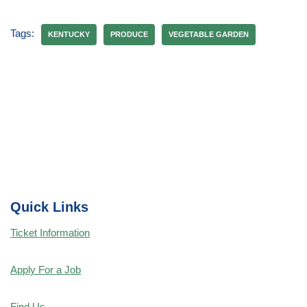
Tags:
KENTUCKY
PRODUCE
VEGETABLE GARDEN
Quick Links
Ticket Information
Apply For a Job
Find Us