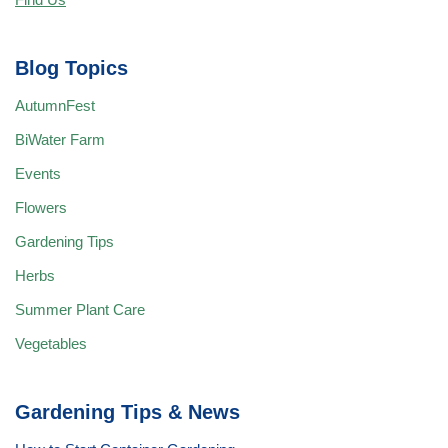
Blog Topics
AutumnFest
BiWater Farm
Events
Flowers
Gardening Tips
Herbs
Summer Plant Care
Vegetables
Gardening Tips & News