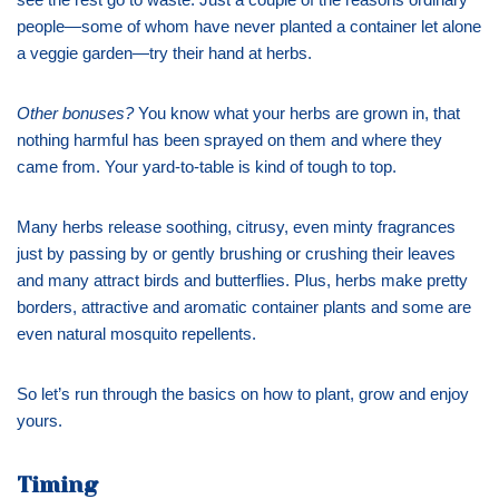
people—some of whom have never planted a container let alone
a veggie garden—try their hand at herbs.
Other bonuses?
You know what your herbs are grown in, that
nothing harmful has been sprayed on them and where they
came from. Your yard-to-table is kind of tough to top.
Many herbs release soothing, citrusy, even minty fragrances
just by passing by or gently brushing or crushing their leaves
and many attract birds and butterflies. Plus, herbs make pretty
borders, attractive and aromatic container plants and some are
even natural mosquito repellents.
So let’s run through the basics on how to plant, grow and enjoy
yours.
Timing