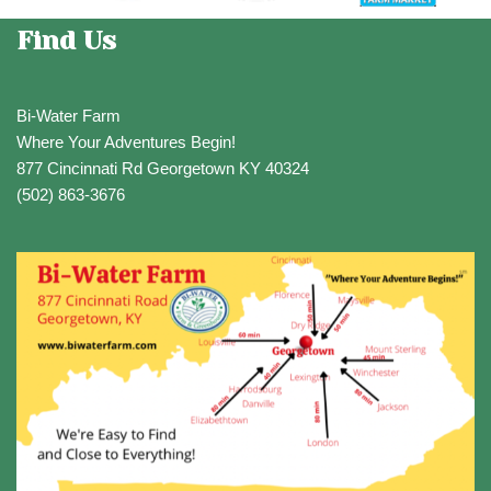
Find Us
Bi-Water Farm
Where Your Adventures Begin!
877 Cincinnati Rd Georgetown KY 40324
(502) 863-3676