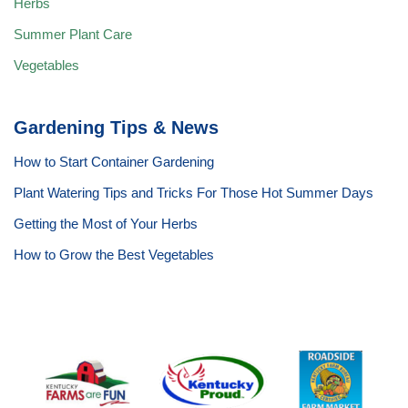
Herbs
Summer Plant Care
Vegetables
Gardening Tips & News
How to Start Container Gardening
Plant Watering Tips and Tricks For Those Hot Summer Days
Getting the Most of Your Herbs
How to Grow the Best Vegetables