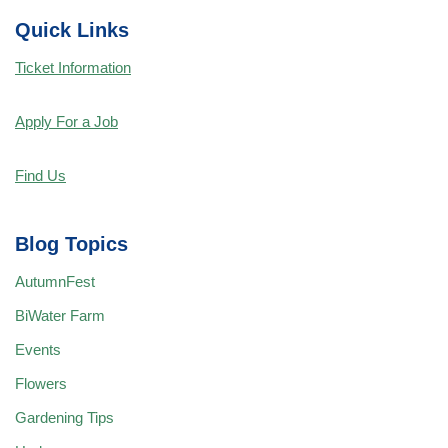
Quick Links
Ticket Information
Apply For a Job
Find Us
Blog Topics
AutumnFest
BiWater Farm
Events
Flowers
Gardening Tips