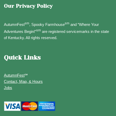
Our Privacy Policy
sm
sm
AutumnFest
, Spooky Farmhouse
and “Where Your
sm
Adventures Begin!”
are registered servicemarks in the state
of Kentucky. All rights reserved.
Quick Links
AutumnFest
℠
Contact, Map, & Hours
Jobs