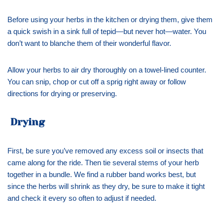
Before using your herbs in the kitchen or drying them, give them
a quick swish in a sink full of tepid—but never hot—water. You
don’t want to blanche them of their wonderful flavor.
Allow your herbs to air dry thoroughly on a towel-lined counter.
You can snip, chop or cut off a sprig right away or follow
directions for drying or preserving.
Drying
First, be sure you’ve removed any excess soil or insects that
came along for the ride. Then tie several stems of your herb
together in a bundle. We find a rubber band works best, but
since the herbs will shrink as they dry, be sure to make it tight
and check it every so often to adjust if needed.