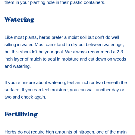
them in your planting hole in their plastic containers.
Watering
Like most plants, herbs prefer a moist soil but don’t do well
sitting in water. Most can stand to dry out between waterings,
but this shouldn’t be your goal. We always recommend a 2-3
inch layer of mulch to seal in moisture and cut down on weeds
and watering.
If you’re unsure about watering, feel an inch or two beneath the
surface. If you can feel moisture, you can wait another day or
two and check again.
Fertilizing
Herbs do not require high amounts of nitrogen, one of the main