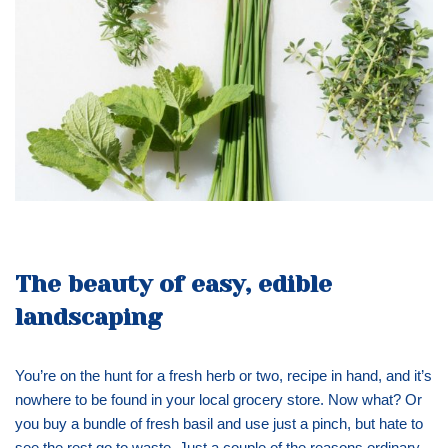
The beauty of easy, edible
landscaping
You’re on the hunt for a fresh herb or two, recipe in hand, and it’s
nowhere to be found in your local grocery store. Now what? Or
you buy a bundle of fresh basil and use just a pinch, but hate to
see the rest go to waste. Just a couple of the reasons ordinary