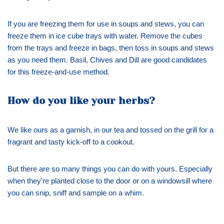
If you are freezing them for use in soups and stews, you can
freeze them in ice cube trays with water. Remove the cubes
from the trays and freeze in bags, then toss in soups and stews
as you need them. Basil, Chives and Dill are good candidates
for this freeze-and-use method.
How do you like your herbs?
We like ours as a garnish, in our tea and tossed on the grill for a
fragrant and tasty kick-off to a cookout.
But there are so many things you can do with yours. Especially
when they’re planted close to the door or on a windowsill where
you can snip, sniff and sample on a whim.