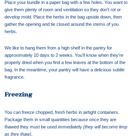
Place your bundle in a paper bag with a few holes. You want to
give them plenty of room and ventilation so they don’t rot or
develop mold. Place the herbs in the bag upside down, then
gather the opening and tie closed around the stems of you
herbs.
We like to hang them from a high shelf in the pantry for
approximately 10 days to 2 weeks. You’ll know when they’re
properly dried when you find a few leaves at the bottom of the
bag. In the meantime, your pantry will have a delicious subtle
fragrance.
Freezing
You can freeze chopped, fresh herbs in airtight containers.
Package them in small quantities because once they are
thawed they must be used immediately
(they will become limp
as they thaw)
.