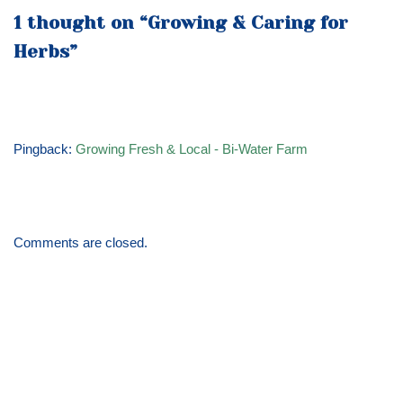
1 thought on “Growing & Caring for
Herbs”
Pingback:
Growing Fresh & Local - Bi-Water Farm
Comments are closed.