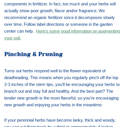
components in fertilizer. In fact, too much and your herbs will
actually show poor growth, flavor and/or fragrance. We
recommend an organic fertilizer since it decomposes slowly
over time. Follow label directions or someone in the garden
center can help.
Here’s some good information on augmenting
your soil.
Pinching & Pruning
Turns out herbs respond well to the flower equivalent of
deadheading. This means when you regularly pinch off the top
2-3 inches of the stem tips, you’ll be encouraging your herbs to
branch out and stay full and healthy. And the best part? The
tender new growth is the most flavorful, so you’re encouraging
new growth and enjoying your herbs in the meantime.
If your perennial herbs have become lanky, thick and woody,
you can cut them back by a third or approximately 4 inches