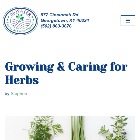
877 Cincinnati Rd.
Skip
Georgetown, KY 40324
to
(502) 863-3676
content
Growing & Caring for
Herbs
by
Stephen