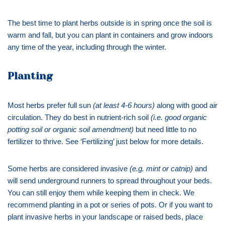
The best time to plant herbs outside is in spring once the soil is
warm and fall, but you can plant in containers and grow indoors
any time of the year, including through the winter.
Planting
Most herbs prefer full sun
(at least 4-6 hours)
along with good air
circulation. They do best in nutrient-rich soil
(i.e. good organic
potting soil or organic soil amendment)
but need little to no
fertilizer to thrive. See ‘Fertilizing’ just below for more details.
Some herbs are considered invasive
(e.g. mint or catnip)
and
will send underground runners to spread throughout your beds.
You can still enjoy them while keeping them in check. We
recommend planting in a pot or series of pots. Or if you want to
plant invasive herbs in your landscape or raised beds, place