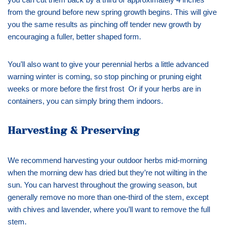
from the ground before new spring growth begins. This will give
you the same results as pinching off tender new growth by
encouraging a fuller, better shaped form.
You’ll also want to give your perennial herbs a little advanced
warning winter is coming, so stop pinching or pruning eight
weeks or more before the first frost Or if your herbs are in
containers, you can simply bring them indoors.
Harvesting & Preserving
We recommend harvesting your outdoor herbs mid-morning
when the morning dew has dried but they’re not wilting in the
sun. You can harvest throughout the growing season, but
generally remove no more than one-third of the stem, except
with chives and lavender, where you’ll want to remove the full
stem.