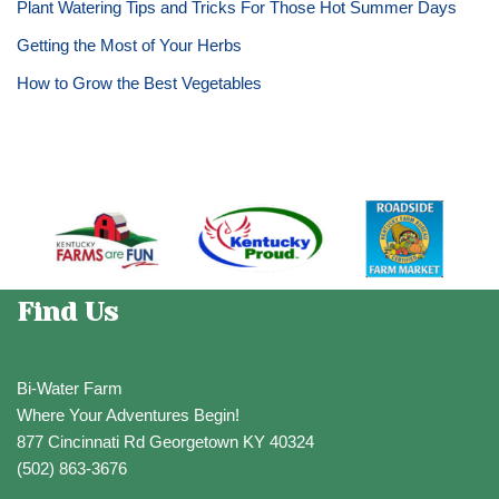
Plant Watering Tips and Tricks For Those Hot Summer Days
Getting the Most of Your Herbs
How to Grow the Best Vegetables
Find Us
Bi-Water Farm
Where Your Adventures Begin!
877 Cincinnati Rd Georgetown KY 40324
(502) 863-3676