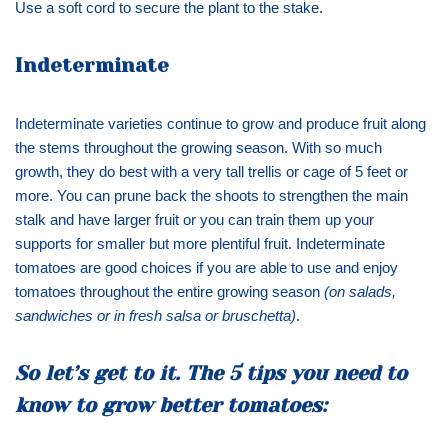
Use a soft cord to secure the plant to the stake.
Indeterminate
Indeterminate varieties continue to grow and produce fruit along
the stems throughout the growing season. With so much
growth, they do best with a very tall trellis or cage of 5 feet or
more. You can prune back the shoots to strengthen the main
stalk and have larger fruit or you can train them up your
supports for smaller but more plentiful fruit. Indeterminate
tomatoes are good choices if you are able to use and enjoy
tomatoes throughout the entire growing season
(on salads,
sandwiches or in fresh salsa or bruschetta)
.
So let’s get to it. The 5 tips you need to
know to grow better tomatoes: