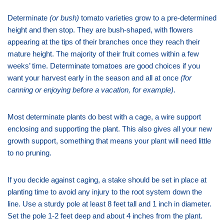
Determinate
(or bush)
tomato varieties grow to a pre-determined
height and then stop. They are bush-shaped, with flowers
appearing at the tips of their branches once they reach their
mature height. The majority of their fruit comes within a few
weeks’ time. Determinate tomatoes are good choices if you
want your harvest early in the season and all at once
(for
canning or enjoying before a vacation, for example)
.
Most determinate plants do best with a cage, a wire support
enclosing and supporting the plant. This also gives all your new
growth support, something that means your plant will need little
to no pruning.
If you decide against caging, a stake should be set in place at
planting time to avoid any injury to the root system down the
line. Use a sturdy pole at least 8 feet tall and 1 inch in diameter.
Set the pole 1-2 feet deep and about 4 inches from the plant.