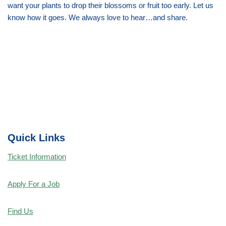
want your plants to drop their blossoms or fruit too early. Let us
know how it goes. We always love to hear…and share.
Quick Links
Ticket Information
Apply For a Job
Find Us