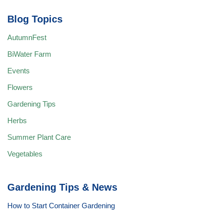
Blog Topics
AutumnFest
BiWater Farm
Events
Flowers
Gardening Tips
Herbs
Summer Plant Care
Vegetables
Gardening Tips & News
How to Start Container Gardening