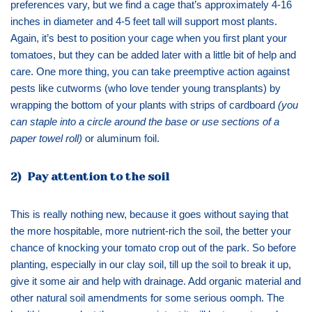
preferences vary, but we find a cage that’s approximately 4-16
inches in diameter and 4-5 feet tall will support most plants.
Again, it’s best to position your cage when you first plant your
tomatoes, but they can be added later with a little bit of help and
care. One more thing, you can take preemptive action against
pests like cutworms (who love tender young transplants) by
wrapping the bottom of your plants with strips of cardboard
(you
can staple into a circle around the base or use sections of a
paper towel roll)
or aluminum foil.
2) Pay attention to the soil
This is really nothing new, because it goes without saying that
the more hospitable, more nutrient-rich the soil, the better your
chance of knocking your tomato crop out of the park. So before
planting, especially in our clay soil, till up the soil to break it up,
give it some air and help with drainage. Add organic material and
other natural soil amendments for some serious oomph. The