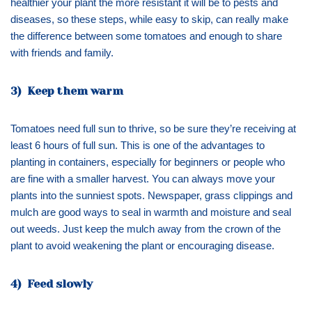
healthier your plant the more resistant it will be to pests and
diseases, so these steps, while easy to skip, can really make
the difference between some tomatoes and enough to share
with friends and family.
3) Keep them warm
Tomatoes need full sun to thrive, so be sure they’re receiving at
least 6 hours of full sun. This is one of the advantages to
planting in containers, especially for beginners or people who
are fine with a smaller harvest. You can always move your
plants into the sunniest spots. Newspaper, grass clippings and
mulch are good ways to seal in warmth and moisture and seal
out weeds. Just keep the mulch away from the crown of the
plant to avoid weakening the plant or encouraging disease.
4) Feed slowly