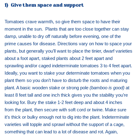
1) Give them space and support
Tomatoes crave warmth, so give them space to have their
moment in the sun. Plants that are too close together can stay
damp, unable to dry off naturally before evening, one of the
prime causes for disease. Directions vary on how to space your
plants, but generally you’ll want to place the tinier, dwarf varieties
about a foot apart, staked plants about 2 feet apart and
sprawling and/or caged indeterminate tomatoes 3 to 4 feet apart.
Ideally, you want to stake your determinate tomatoes when you
plant them so you don’t have to disturb the roots and maturing
plant. A basic wooden stake or strong pole
(bamboo is good)
at
least 8 feet tall and one inch thick gives you the stability you’re
looking for. Bury the stake 1-2 feet deep and about 4 inches
from the plant, then secure with soft cord or twine. Make sure
it’s thick or bulky enough not to dig into the plant. Indeterminate
varieties will topple and sprawl without the support of a cage,
something that can lead to a lot of disease and rot. Again,