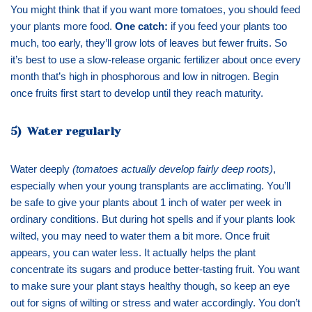
You might think that if you want more tomatoes, you should feed
your plants more food.
One catch:
if you feed your plants too
much, too early, they’ll grow lots of leaves but fewer fruits. So
it’s best to use a slow-release organic fertilizer about once every
month that’s high in phosphorous and low in nitrogen. Begin
once fruits first start to develop until they reach maturity.
5) Water regularly
Water deeply
(tomatoes actually develop fairly deep roots)
,
especially when your young transplants are acclimating. You’ll
be safe to give your plants about 1 inch of water per week in
ordinary conditions. But during hot spells and if your plants look
wilted, you may need to water them a bit more. Once fruit
appears, you can water less. It actually helps the plant
concentrate its sugars and produce better-tasting fruit. You want
to make sure your plant stays healthy though, so keep an eye
out for signs of wilting or stress and water accordingly. You don’t