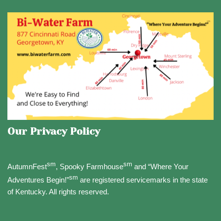
Our Privacy Policy
sm
sm
AutumnFest
, Spooky Farmhouse
and “Where Your
sm
Adventures Begin!”
are registered servicemarks in the state
of Kentucky. All rights reserved.