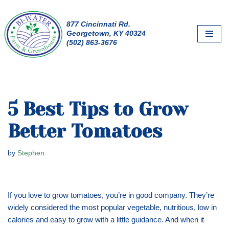
877 Cincinnati Rd.
Skip
Georgetown, KY 40324
to
(502) 863-3676
content
5 Best Tips to Grow
Better Tomatoes
by
Stephen
If you love to grow tomatoes, you’re in good company. They’re
widely considered the most popular vegetable, nutritious, low in
calories and easy to grow with a little guidance. And when it