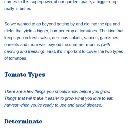
comes to this superpower of our garden space, a bigger crop
really is better.
So we wanted to go beyond getting by and dig into the tips and
tricks that yield a bigger, bumper crop of tomatoes. The kind that
keeps you in fresh salsa, delicious salads, sauces, garnishes,
omelets and more well beyond the summer months
(with
canning and freezing)
. First, it’s important to cover the two types
of tomatoes.
Tomato Types
There are a few things you should know before you grow.
Things that will make it easier to grow what you love to eat,
harvest when you’re ready to use and avoid disease.
Determinate