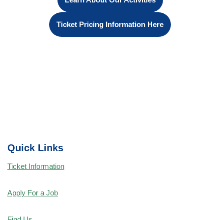
Ticket Pricing Information Here
Quick Links
Ticket Information
Apply For a Job
Find Us