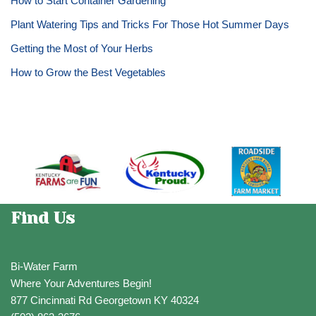
How to Start Container Gardening
Plant Watering Tips and Tricks For Those Hot Summer Days
Getting the Most of Your Herbs
How to Grow the Best Vegetables
Find Us
Bi-Water Farm
Where Your Adventures Begin!
877 Cincinnati Rd Georgetown KY 40324