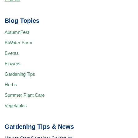
Blog Topics
AutumnFest
BiWater Farm
Events
Flowers
Gardening Tips
Herbs
Summer Plant Care
Vegetables
Gardening Tips & News