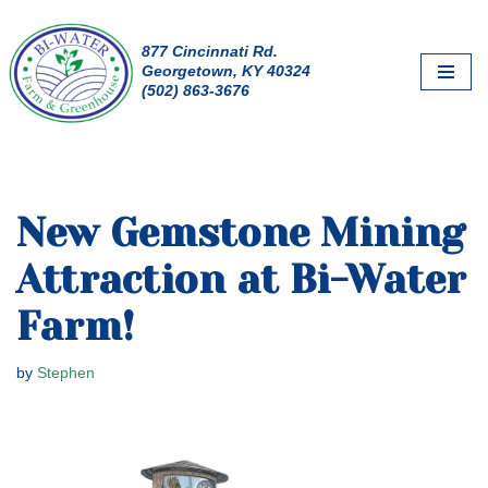
877 Cincinnati Rd.
Skip
Georgetown, KY 40324
to
(502) 863-3676
content
New Gemstone Mining
Attraction at Bi-Water
Farm!
by
Stephen