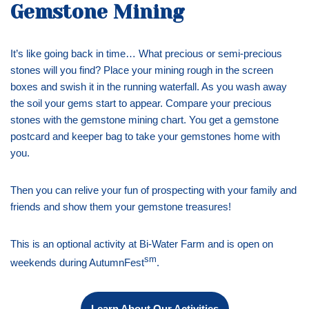
Gemstone Mining
It’s like going back in time… What precious or semi-precious
stones will you find? Place your mining rough in the screen
boxes and swish it in the running waterfall. As you wash away
the soil your gems start to appear. Compare your precious
stones with the gemstone mining chart. You get a gemstone
postcard and keeper bag to take your gemstones home with
you.
Then you can relive your fun of prospecting with your family and
friends and show them your gemstone treasures!
This is an optional activity at Bi-Water Farm and is open on
sm
weekends during AutumnFest
.
Learn About Our Activities