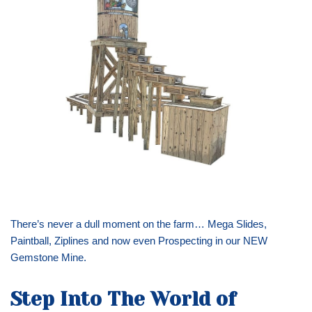
There’s never a dull moment on the farm… Mega Slides,
Paintball, Ziplines and now even Prospecting in our NEW
Gemstone Mine.
Step Into The World of