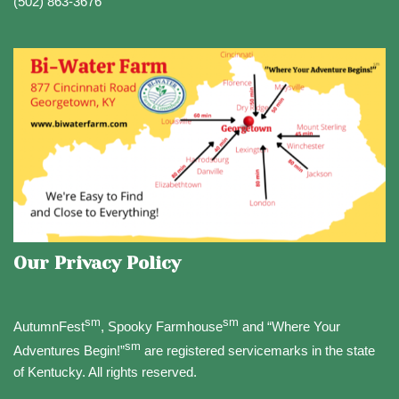
(502) 863-3676
Our Privacy Policy
sm
sm
AutumnFest
, Spooky Farmhouse
and “Where Your
sm
Adventures Begin!”
are registered servicemarks in the state
of Kentucky. All rights reserved.