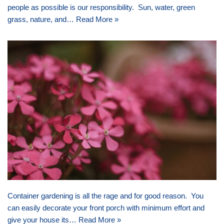
people as possible is our responsibility. Sun, water, green
grass, nature, and…
Read More »
Container gardening is all the rage and for good reason. You
can easily decorate your front porch with minimum effort and
give your house its…
Read More »