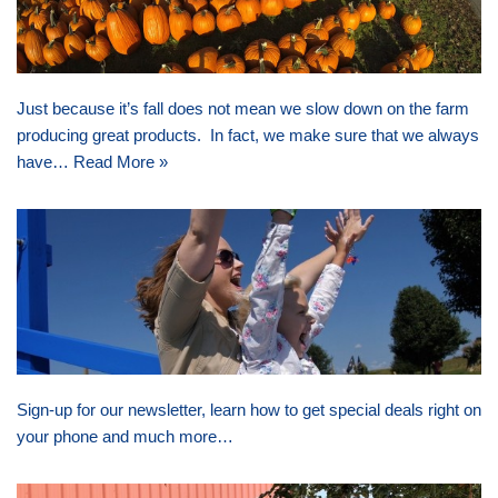
Just because it’s fall does not mean we slow down on the farm
producing great products. In fact, we make sure that we always
have…
Read More »
Sign-up for our newsletter, learn how to get special deals right on
your phone and much more…