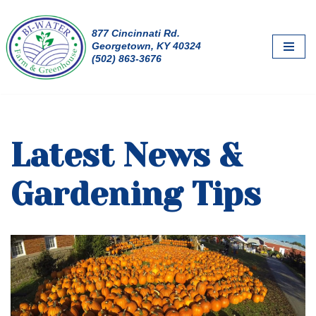
877 Cincinnati Rd.
Skip
Georgetown, KY 40324
to
(502) 863-3676
content
Latest News &
Gardening Tips