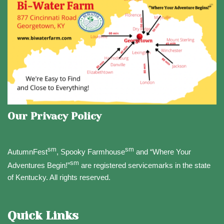
Our Privacy Policy
sm
sm
AutumnFest
, Spooky Farmhouse
and “Where Your
sm
Adventures Begin!”
are registered servicemarks in the state
of Kentucky. All rights reserved.
Quick Links