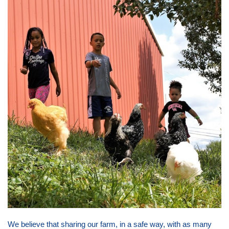
We believe that sharing our farm, in a safe way, with as many