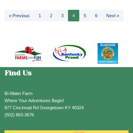
« Previous
1
2
3
4
5
6
Next »
Find Us
Bi-Water Farm
Where Your Adventures Begin!
877 Cincinnati Rd Georgetown KY 40324
(502) 863-3676