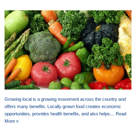
Growing local is a growing movement across the country and
offers many benefits. Locally grown food creates economic
opportunities, provides health benefits, and also helps…
Read
More »