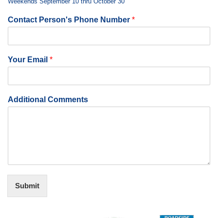
Weekends September 10 thru October 30
Contact Person's Phone Number
*
Your Email
*
Additional Comments
Submit
Alternative: