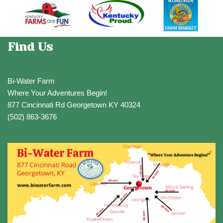
Find Us
Bi-Water Farm
Where Your Adventures Begin!
877 Cincinnati Rd Georgetown KY 40324
(502) 863-3676