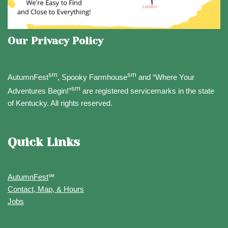
Our Privacy Policy
sm
sm
AutumnFest
, Spooky Farmhouse
and “Where Your
sm
Adventures Begin!”
are registered servicemarks in the state
of Kentucky. All rights reserved.
Quick Links
AutumnFest
℠
Contact, Map, & Hours
Jobs