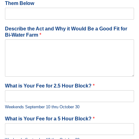
Them Below
Describe the Act and Why it Would Be a Good Fit for
Bi-Water Farm
*
What is Your Fee for 2.5 Hour Block?
*
Weekends September 10 thru October 30
What is Your Fee for a 5 Hour Block?
*