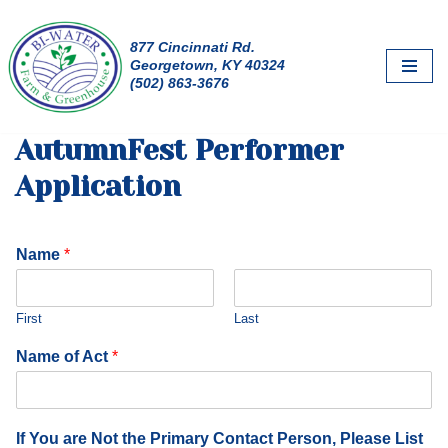
877 Cincinnati Rd.
Skip
Georgetown, KY 40324
to
(502) 863-3676
content
AutumnFest Performer
Application
Name
*
First
Last
Name of Act
*
If You are Not the Primary Contact Person, Please List