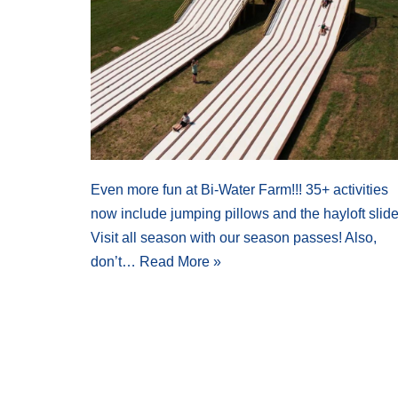
Even more fun at Bi-Water Farm!!! 35+ activities
now include jumping pillows and the hayloft slide
Visit all season with our season passes! Also,
don’t…
Read More »