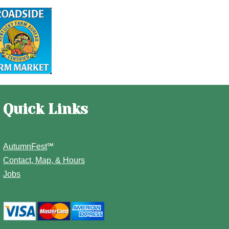
Quick Links
AutumnFest
℠
Contact, Map, & Hours
Jobs