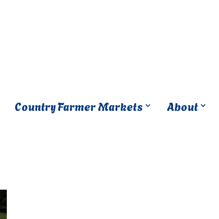
Country Farmer Markets
About