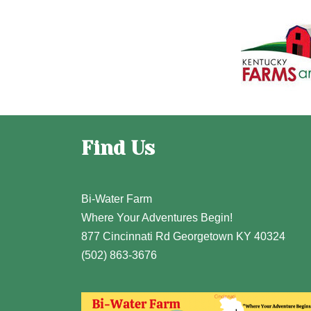
Find Us
Bi-Water Farm
Where Your Adventures Begin!
877 Cincinnati Rd Georgetown KY 40324
(502) 863-3676