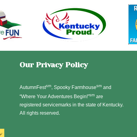
Our Privacy Policy
sm
sm
AutumnFest
, Spooky Farmhouse
and
sm
“Where Your Adventures Begin!”
are
registered servicemarks in the state of Kentucky.
All rights reserved.