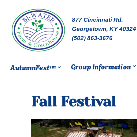
Skip
877 Cincinnati Rd.
to
Georgetown, KY 40324
content
(502) 863-3676
Group Information
AutumnFest
sm
Fall Festival