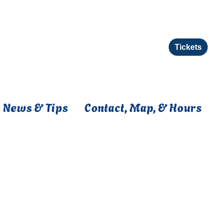
Tickets
News & Tips
Contact, Map, & Hours