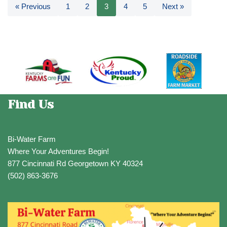
« Previous
1
2
3
4
5
Next »
Find Us
Bi-Water Farm
Where Your Adventures Begin!
877 Cincinnati Rd Georgetown KY 40324
(502) 863-3676