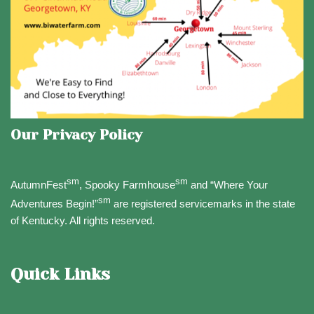
Our Privacy Policy
sm
sm
AutumnFest
, Spooky Farmhouse
and “Where Your
sm
Adventures Begin!”
are registered servicemarks in the state
of Kentucky. All rights reserved.
Quick Links