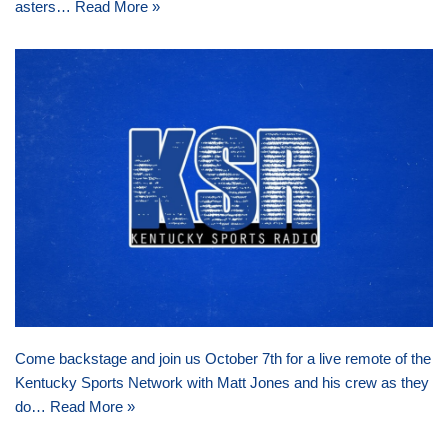
asters…
Read More »
Come backstage and join us October 7th for a live remote of the
Kentucky Sports Network with Matt Jones and his crew as they
do…
Read More »