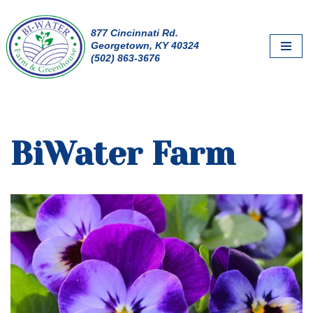
877 Cincinnati Rd.
Skip
Georgetown, KY 40324
to
(502) 863-3676
content
BiWater Farm