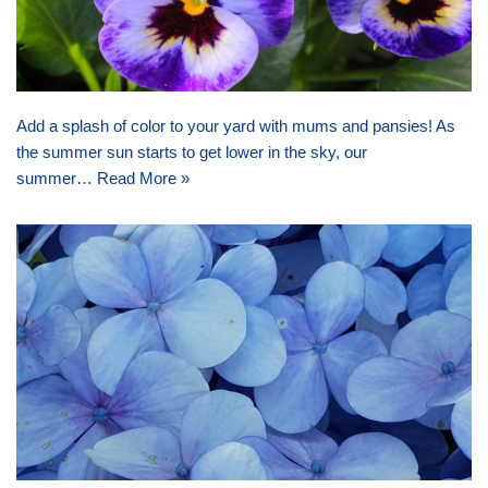
Add a splash of color to your yard with mums and pansies! As
the summer sun starts to get lower in the sky, our
summer…
Read More »