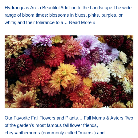
Hydrangeas Are a Beautiful Addition to the Landscape The wide
range of bloom times; blossoms in blues, pinks, purples, or
white; and their tolerance to a…
Read More »
Our Favorite Fall Flowers and Plants… Fall Mums & Asters Two
of the garden’s most famous fall flower friends,
chrysanthemums (commonly called “mums”) and