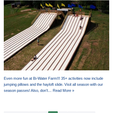
Even more fun at Bi-Water Farm!!! 35+ activities now include
jumping pillows and the hayloft slide. Visit all season with our
season passes! Also, don’t…
Read More »